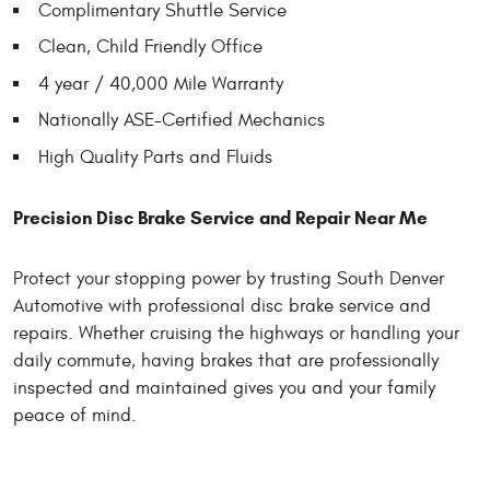
Complimentary Shuttle Service
Clean, Child Friendly Office
4 year / 40,000 Mile Warranty
Nationally ASE-Certified Mechanics
High Quality Parts and Fluids
Precision Disc Brake Service and Repair Near Me
Protect your stopping power by trusting South Denver
Automotive with professional disc brake service and
repairs. Whether cruising the highways or handling your
daily commute, having brakes that are professionally
inspected and maintained gives you and your family
peace of mind.