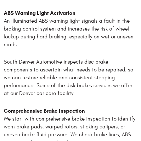
ABS Warning Light Activation
An illuminated ABS warning light signals a fault in the
braking control system and increases the risk of wheel
lockup during hard braking, especially on wet or uneven
roads.
South Denver Automotive inspects disc brake
components to ascertain what needs to be repaired, so
we can restore reliable and consistent stopping
performance. Some of the disk brakes services we offer
at our Denver car care facility:
Comprehensive Brake Inspection
We start with comprehensive brake inspection to identify
worn brake pads, warped rotors, sticking calipers, or
uneven brake fluid pressure. We check brake lines, ABS