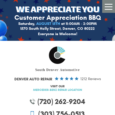
Tog
Me
Customer Appreciation BBQ
Saturday,
AUGUST 15TH
at 11:00AM - 2:00PM
1570 South Holly Street, Denver, CO 80222
Everyone is Welcome!
DENVER AUTO REPAIR
1212 Reviews
VISIT OUR
MERCEDES-BENZ REPAIR LOCATION
(720) 262-9204
(303) 756-0513