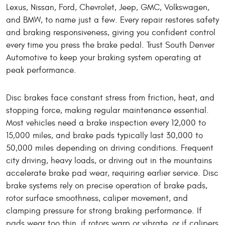
Lexus, Nissan, Ford, Chevrolet, Jeep, GMC, Volkswagen,
and BMW, to name just a few. Every repair restores safety
and braking responsiveness, giving you confident control
every time you press the brake pedal. Trust South Denver
Automotive to keep your braking system operating at
peak performance.
Disc brakes face constant stress from friction, heat, and
stopping force, making regular maintenance essential.
Most vehicles need a brake inspection every 12,000 to
15,000 miles, and brake pads typically last 30,000 to
50,000 miles depending on driving conditions. Frequent
city driving, heavy loads, or driving out in the mountains
accelerate brake pad wear, requiring earlier service. Disc
brake systems rely on precise operation of brake pads,
rotor surface smoothness, caliper movement, and
clamping pressure for strong braking performance. If
pads wear too thin, if rotors warp or vibrate, or if calipers