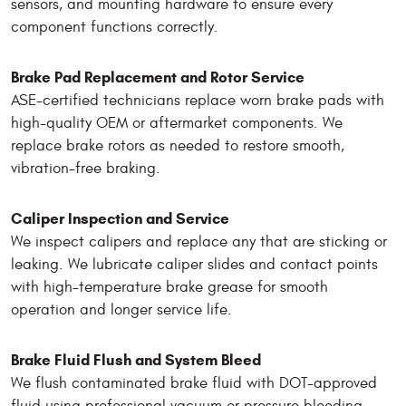
sensors, and mounting hardware to ensure every
component functions correctly.
Brake Pad Replacement and Rotor Service
ASE-certified technicians replace worn brake pads with
high-quality OEM or aftermarket components. We
replace brake rotors as needed to restore smooth,
vibration-free braking.
Caliper Inspection and Service
We inspect calipers and replace any that are sticking or
leaking. We lubricate caliper slides and contact points
with high-temperature brake grease for smooth
operation and longer service life.
Brake Fluid Flush and System Bleed
We flush contaminated brake fluid with DOT-approved
fluid using professional vacuum or pressure bleeding