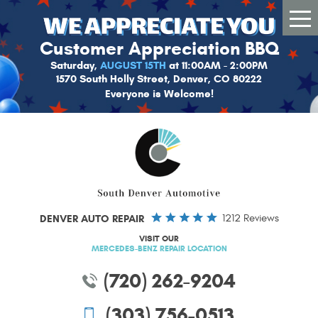
Tog
Me
Customer Appreciation BBQ
Saturday,
AUGUST 15TH
at 11:00AM - 2:00PM
1570 South Holly Street, Denver, CO 80222
Everyone is Welcome!
DENVER AUTO REPAIR
1212 Reviews
VISIT OUR
MERCEDES-BENZ REPAIR LOCATION
(720) 262-9204
(303) 756-0513