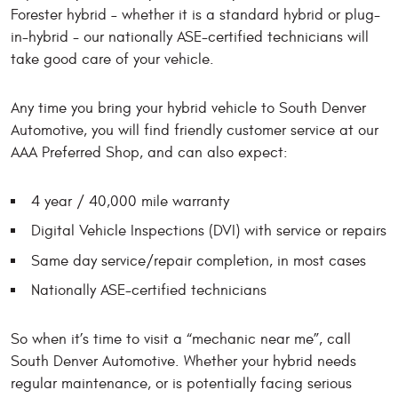
Forester hybrid – whether it is a standard hybrid or plug-
in-hybrid - our nationally ASE-certified technicians will
take good care of your vehicle.
Any time you bring your hybrid vehicle to South Denver
Automotive, you will find friendly customer service at our
AAA Preferred Shop, and can also expect:
4 year / 40,000 mile warranty
Digital Vehicle Inspections (DVI) with service or repairs
Same day service/repair completion, in most cases
Nationally ASE-certified technicians
So when it’s time to visit a “mechanic near me”, call
South Denver Automotive. Whether your hybrid needs
regular maintenance, or is potentially facing serious