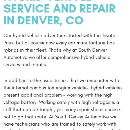
SERVICE AND REPAIR
IN DENVER, CO
Our hybrid vehicle adventure started with the Toyota
Prius, but of course now every car manufacturer has
hybrids in their fleet. That’s why at South Denver
Automotive we offer comprehensive hybrid vehicle
services and repairs.
In addition to the usual issues that we encounter with
the internal combustion engine vehicles, hybrid vehicles
present additional problem – working with the high
voltage battery. Working safely with high voltages is a
skill that can be taught, yet many repair shops choose
not to go that route. At South Denver Automotive we
have technicians who are trained to safely work with