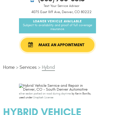
Text Your Service Advisor
4075 East Iliff Ave, Denver, CO 80222
LOANER VEHICLE AVAILABLE
Subject to availability and proof of full coverage
insurance.
MAKE AN APPOINTMENT
Home
Services
Hybrid
silver sedan parked on road during daytime
by Kevin Bonilla,
used under
Unsplash License
HYBRID VEHICLE