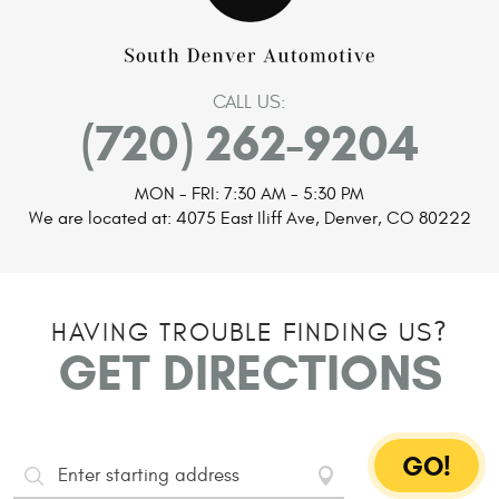
CALL US:
(720) 262-9204
MON - FRI: 7:30 AM - 5:30 PM
We are located at:
4075 East Iliff Ave
,
Denver, CO 80222
HAVING TROUBLE FINDING US?
GET DIRECTIONS
GO!