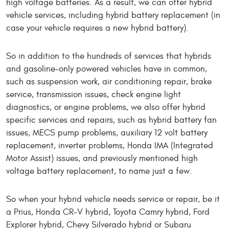
high voltage batteries. As a result, we can offer hybrid
vehicle services, including hybrid battery replacement (in
case your vehicle requires a new hybrid battery).
So in addition to the hundreds of services that hybrids
and gasoline-only powered vehicles have in common,
such as suspension work, air conditioning repair, brake
service, transmission issues, check engine light
diagnostics, or engine problems, we also offer hybrid
specific services and repairs, such as hybrid battery fan
issues, MECS pump problems, auxiliary 12 volt battery
replacement, inverter problems, Honda IMA (Integrated
Motor Assist) issues, and previously mentioned high
voltage battery replacement, to name just a few.
So when your hybrid vehicle needs service or repair, be it
a Prius, Honda CR-V hybrid, Toyota Camry hybrid, Ford
Explorer hybrid, Chevy Silverado hybrid or Subaru