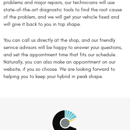
problems and major repairs, our technicians will use
state-of-the-art diagnostic tools to find the root cause
of the problem, and we will get your vehicle fixed and
will give it back to you in top shape.
You can call us directly at the shop, and our friendly
service advisors will be happy to answer your questions,
and set the appointment time that fits our schedule.
Naturally, you can also make an appointment on our
website, if you so choose. We are looking forward to
helping you to keep your hybrid in peak shape.