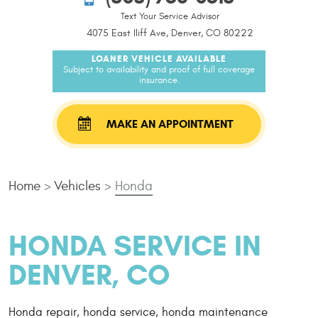
Text Your Service Advisor
4075 East Iliff Ave, Denver, CO 80222
LOANER VEHICLE AVAILABLE
Subject to availability and proof of full coverage
insurance.
MAKE AN APPOINTMENT
Home
Vehicles
Honda
HONDA SERVICE IN
DENVER, CO
Honda repair, honda service, honda maintenance