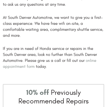
to ask us any questions at any time.
At South Denver Automotive, we want to give you a first-
class experience. We have free wifi on-site, a
comfortable waiting area, complimentary shuttle service,
and more.
If you are in need of Honda service or repairs in the
South Denver area, look no further than South Denver
Automotive. Please give us a call or fill out our
online
appointment form
today.
10% off
Previously
Recommended Repairs