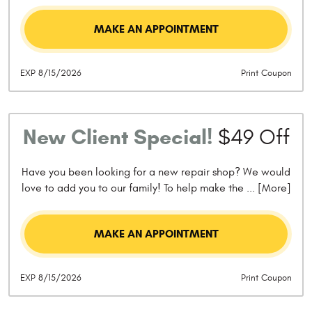
MAKE AN APPOINTMENT
EXP 8/15/2026
Print Coupon
New Client Special!
$49 Off
Have you been looking for a new repair shop? We would
love to add you to our family! To help make the
... [More]
MAKE AN APPOINTMENT
EXP 8/15/2026
Print Coupon