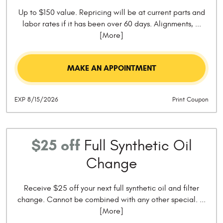
Up to $150 value. Repricing will be at current parts and
labor rates if it has been over 60 days. Alignments,
...
[More]
MAKE AN APPOINTMENT
EXP 8/15/2026
Print Coupon
$25 off
Full Synthetic Oil
Change
Receive $25 off your next full synthetic oil and filter
change. Cannot be combined with any other special.
...
[More]