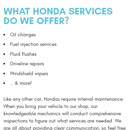
WHAT HONDA SERVICES
DO WE OFFER?
Oil changes
Fuel injection services
Fluid flushes
Driveline repairs
Windshield wipers
… & more!
Like any other car, Hondas require interval maintenance.
When you bring your vehicle to our shop, our
knowledgeable mechanics will conduct comprehensive
inspections to figure out what services are needed. We
are all about providing clear communication, so feel free