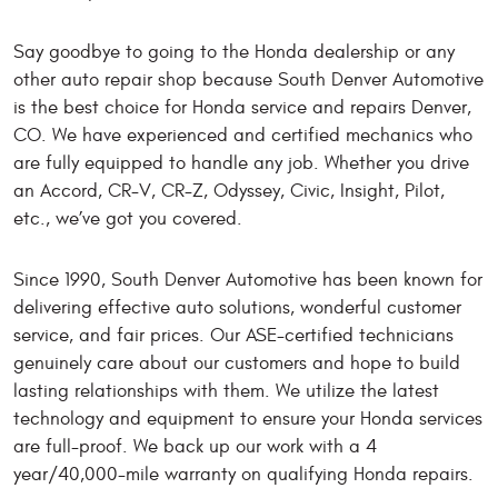
Say goodbye to going to the Honda dealership or any
other auto repair shop because South Denver Automotive
is the best choice for Honda service and repairs Denver,
CO. We have experienced and certified mechanics who
are fully equipped to handle any job. Whether you drive
an Accord, CR-V, CR-Z, Odyssey, Civic, Insight, Pilot,
etc., we’ve got you covered.
Since 1990, South Denver Automotive has been known for
delivering effective auto solutions, wonderful customer
service, and fair prices. Our ASE-certified technicians
genuinely care about our customers and hope to build
lasting relationships with them. We utilize the latest
technology and equipment to ensure your Honda services
are full-proof. We back up our work with a 4
year/40,000-mile warranty on qualifying Honda repairs.