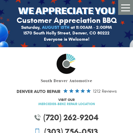
Tog
Me
Customer Appreciation BBQ
Saturday,
AUGUST 15TH
at 11:00AM - 2:00PM
1570 South Holly Street, Denver, CO 80222
Everyone is Welcome!
DENVER AUTO REPAIR
1212 Reviews
VISIT OUR
MERCEDES-BENZ REPAIR LOCATION
(720) 262-9204
(303) 756-0513