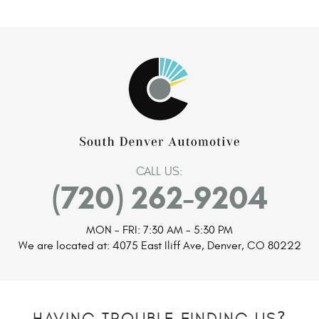
CALL US:
(720) 262-9204
MON - FRI: 7:30 AM - 5:30 PM
We are located at:
4075 East Iliff Ave
,
Denver, CO 80222