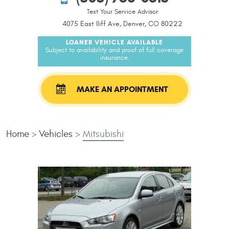
Text Your Service Advisor
4075 East Iliff Ave, Denver, CO 80222
LOANER VEHICLE AVAILABLE
Subject to availability and proof of full coverage
insurance.
MAKE AN APPOINTMENT
Home
Vehicles
Mitsubishi