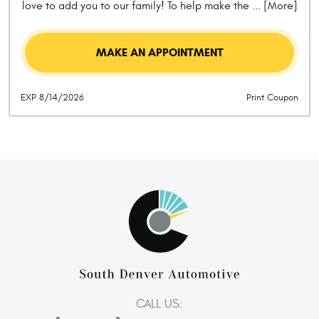
love to add you to our family! To help make the
... [More]
MAKE AN APPOINTMENT
EXP 8/14/2026
Print Coupon
CALL US: