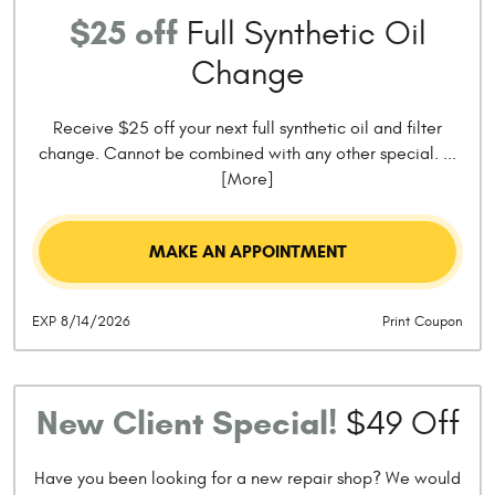
$25 off
Full Synthetic Oil
Change
Receive $25 off your next full synthetic oil and filter
change. Cannot be combined with any other special.
...
[More]
MAKE AN APPOINTMENT
EXP 8/14/2026
Print Coupon
New Client Special!
$49 Off
Have you been looking for a new repair shop? We would