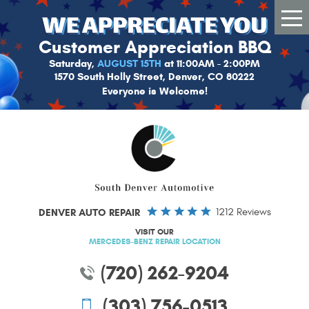
Tog
Me
Customer Appreciation BBQ
Saturday,
AUGUST 15TH
at 11:00AM - 2:00PM
1570 South Holly Street, Denver, CO 80222
Everyone is Welcome!
DENVER AUTO REPAIR
1212 Reviews
VISIT OUR
MERCEDES-BENZ REPAIR LOCATION
(720) 262-9204
(303) 756-0513