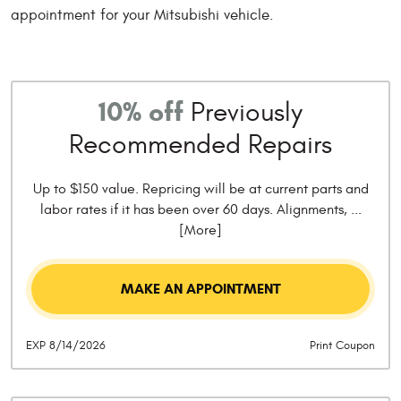
appointment for your Mitsubishi vehicle.
10% off
Previously
Recommended Repairs
Up to $150 value. Repricing will be at current parts and
labor rates if it has been over 60 days. Alignments,
...
[More]
MAKE AN APPOINTMENT
EXP 8/14/2026
Print Coupon