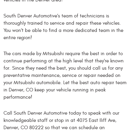
vehicles in the Denver area!
South Denver Automotive’s team of technicians is
thoroughly trained to service and repair these vehicles.
You won’t be able to find a more dedicated team in the
entire region!
The cars made by Mitsubishi require the best in order to
continue performing at the high level that they’re known
for. Since they need the best, you should call us for any
preventative maintenance, service or repair needed on
your Mitsubishi automobile. Let the best auto repair team
in Denver, CO keep your vehicle running in peak
performance!
Call South Denver Automotive today to speak with our
knowledgeable staff or stop in at 4075 East Iliff Ave,
Denver, CO 80222 so that we can schedule an