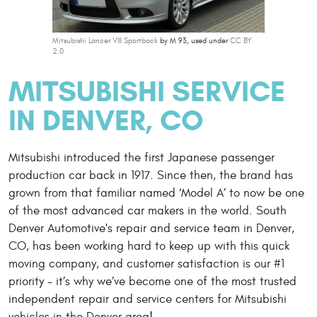
Mitsubishi Lancer VIII Sportback
by M 93, used under
CC BY
2.0
MITSUBISHI SERVICE
IN DENVER, CO
Mitsubishi introduced the first Japanese passenger
production car back in 1917. Since then, the brand has
grown from that familiar named ‘Model A’ to now be one
of the most advanced car makers in the world. South
Denver Automotive's repair and service team in Denver,
CO, has been working hard to keep up with this quick
moving company, and customer satisfaction is our #1
priority - it’s why we’ve become one of the most trusted
independent repair and service centers for Mitsubishi