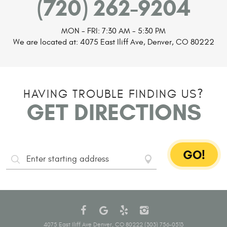
(720) 262-9204
MON - FRI: 7:30 AM - 5:30 PM
We are located at:
4075 East Iliff Ave
,
Denver, CO 80222
HAVING TROUBLE FINDING US?
GET DIRECTIONS
GO!
Starting
Address
4075 East Iliff Ave Denver, CO 80222 (303) 756-0513