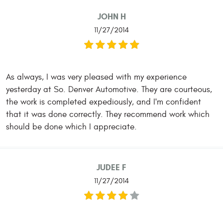
JOHN H
11/27/2014
As always, I was very pleased with my experience
yesterday at So. Denver Automotive. They are courteous,
the work is completed expediously, and I'm confident
that it was done correctly. They recommend work which
should be done which I appreciate.
JUDEE F
11/27/2014