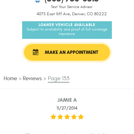
Text Your Service Advisor
4075 East Iliff Ave, Denver, CO 80222
LOANER VEHICLE AVAILABLE
Subject to availability and proof of full coverage
insurance.
MAKE AN APPOINTMENT
Home
Reviews
Page 133
JAMIE A
11/27/2014