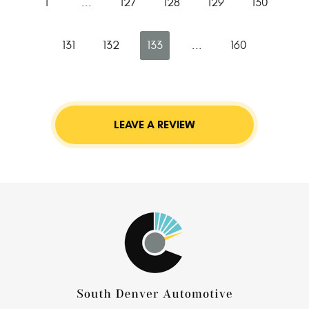
1
...
127
128
129
130
131
132
133
...
160
LEAVE A REVIEW