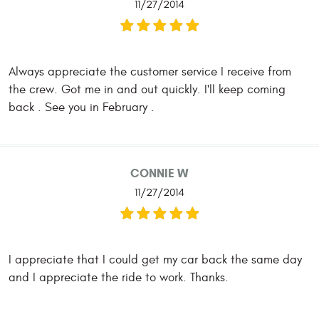
11/27/2014
Always appreciate the customer service I receive from
the crew. Got me in and out quickly. I'll keep coming
back . See you in February .
CONNIE W
11/27/2014
I appreciate that I could get my car back the same day
and I appreciate the ride to work. Thanks.