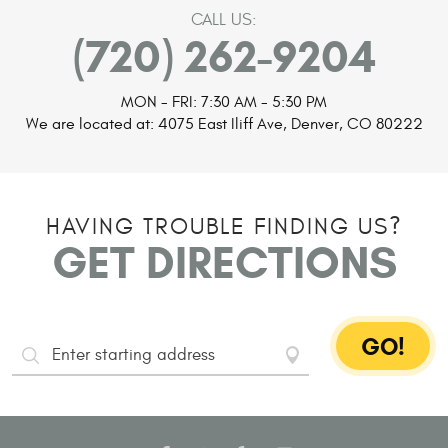
CALL US:
(720) 262-9204
MON - FRI: 7:30 AM - 5:30 PM
We are located at:
4075 East Iliff Ave
,
Denver, CO 80222
HAVING TROUBLE FINDING US?
GET DIRECTIONS
GO!
Starting
Address