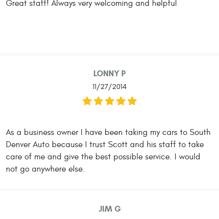
Great staff! Always very welcoming and helpful
LONNY P
11/27/2014
As a business owner I have been taking my cars to South
Denver Auto because I trust Scott and his staff to take
care of me and give the best possible service. I would
not go anywhere else.
JIM G