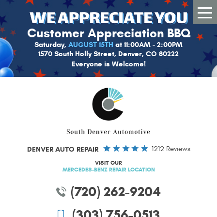
Tog
Me
Customer Appreciation BBQ
Saturday,
AUGUST 15TH
at 11:00AM - 2:00PM
1570 South Holly Street, Denver, CO 80222
Everyone is Welcome!
DENVER AUTO REPAIR
1212 Reviews
VISIT OUR
MERCEDES-BENZ REPAIR LOCATION
(720) 262-9204
(303) 756-0513