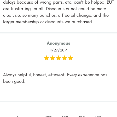
delays because of wrong parts, etc. can't be helped, BUT
are frustrating for all. Discounts or not could be more
clear, i.e. so many punches, a free oil change, and the
larger membership or discounts we purchased.
Anonymous
11/27/2014
Always helpful, honest, efficient. Every experience has
been good.