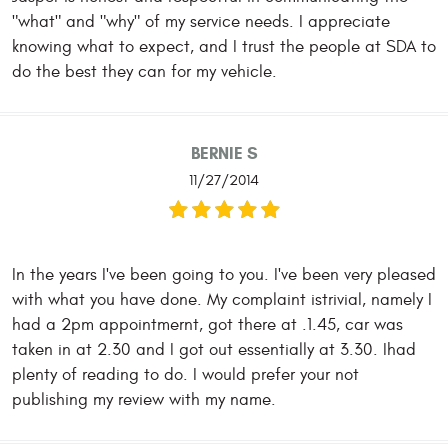
"what" and "why" of my service needs. I appreciate
knowing what to expect, and I trust the people at SDA to
do the best they can for my vehicle.
BERNIE S
11/27/2014
In the years I've been going to you. I've been very pleased
with what you have done. My complaint istrivial, namely I
had a 2pm appointmernt, got there at .1.45, car was
taken in at 2.30 and I got out essentially at 3.30. Ihad
plenty of reading to do. I would prefer your not
publishing my review with my name.