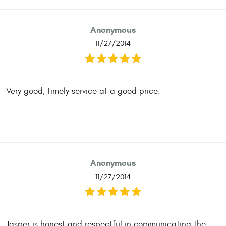
Anonymous
11/27/2014
Very good, timely service at a good price.
Anonymous
11/27/2014
Jasper is honest and respectful in communicating the