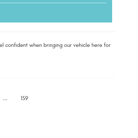
l confident when bringing our vehicle here for
...
159