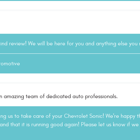
kind review! We will be here for you and anything else you
tomotive
n amazing team of dedicated auto professionals.
ting us to take care of your Chevrolet Sonic! We're happy t
and that it is running good again! Please let us know if we