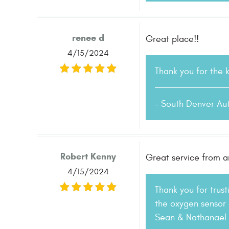
renee d
Great place!!
4/15/2024
Thank you for the 
- South Denver Au
Robert Kenny
Great service from a
4/15/2024
Thank you for trus
the oxygen sensor 
Sean & Nathanael