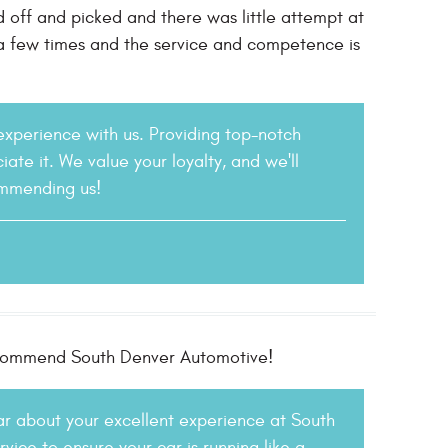
d off and picked and there was little attempt at
 a few times and the service and competence is
 experience with us. Providing top-notch
iate it. We value your loyalty, and we'll
ommending us!
 recommend South Denver Automotive!
ear about your excellent experience at South
ice to ensure your car is running like a