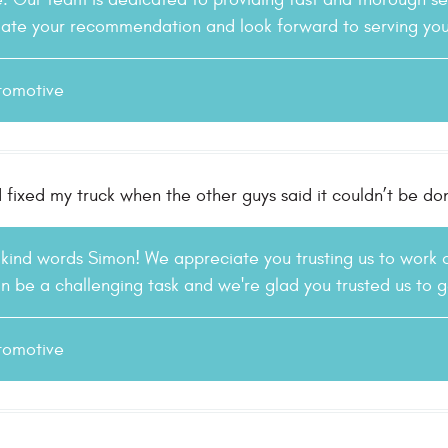
te your recommendation and look forward to serving you 
tomotive
 fixed my truck when the other guys said it couldn’t be do
 kind words Simon! We appreciate you trusting us to work
n be a challenging task and we're glad you trusted us to
tomotive