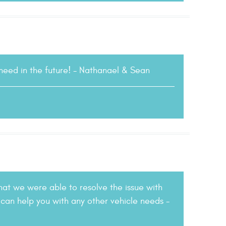
 need in the future! - Nathanael & Sean
hat we were able to resolve the issue with
 can help you with any other vehicle needs -