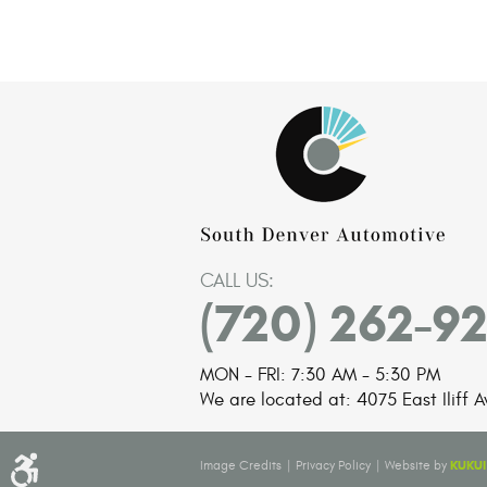
CALL US:
(720) 262-9
MON - FRI: 7:30 AM - 5:30 PM
We are located at:
4075 East Iliff A
|
|
KUKUI
Image Credits
Privacy Policy
Website by