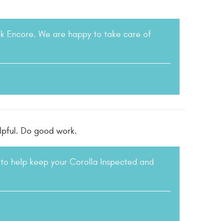
ck Encore. We are happy to take care of
elpful. Do good work.
to help keep your Corolla Inspected and