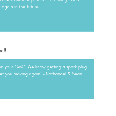
again in the future.
ne!!
 on your GMC! We know getting a spark plug
 get you moving again! - Nathanael & Sean