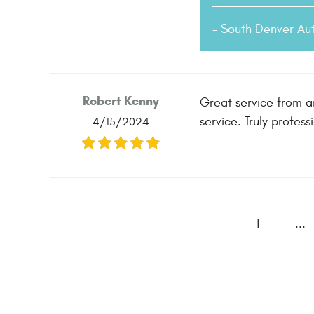
- South Denver Au
Robert Kenny
Great service from a
service. Truly profess
4/15/2024
1
...