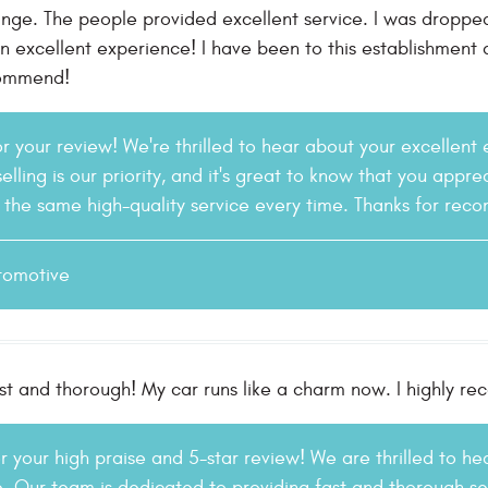
ange. The people provided excellent service. I was droppe
An excellent experience! I have been to this establishment
commend!
or your review! We're thrilled to hear about your excellent
elling is our priority, and it's great to know that you apprec
r the same high-quality service every time. Thanks for rec
tomotive
fast and thorough! My car runs like a charm now. I highly
r your high praise and 5-star review! We are thrilled to h
 Our team is dedicated to providing fast and thorough serv