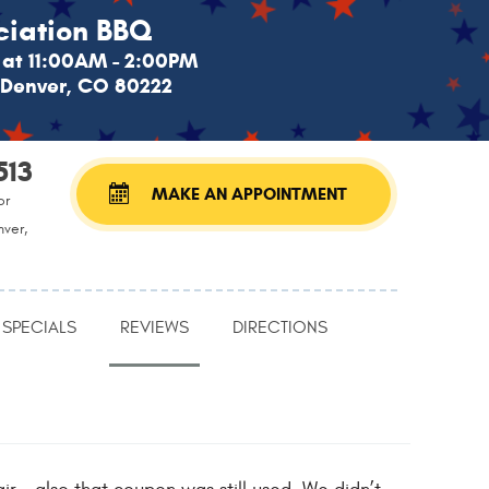
iation BBQ
at 11:00AM - 2:00PM
, Denver, CO 80222
513
MAKE AN APPOINTMENT
or
nver,
SPECIALS
REVIEWS
DIRECTIONS