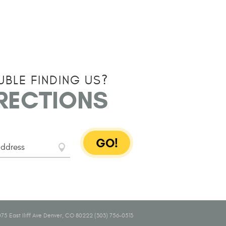
UBLE FINDING US?
IRECTIONS
GO!
75 East Iliff Ave Denver, CO 80222 (303) 756-0513