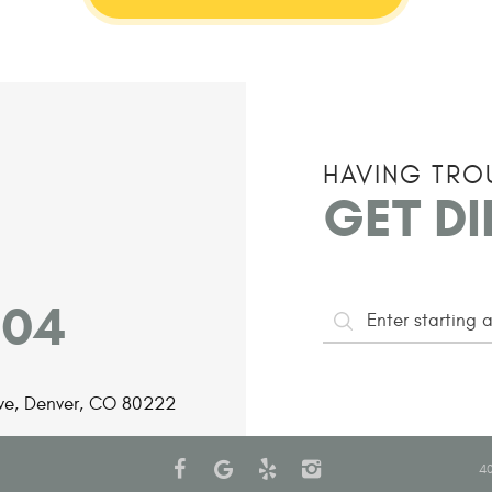
HAVING TRO
GET D
204
Starting
ve
,
Denver, CO 80222
Address
40