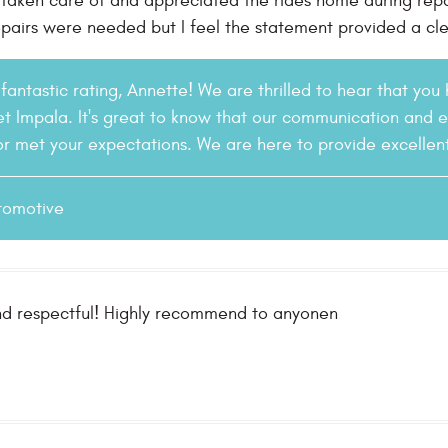
 taken care of and appreciated the rides home during repai
pairs were needed but I feel the statement provided a cle
fantastic rating, Annette! We are thrilled to hear that you
t Impala. It's great to know that our communication and 
r met your expectations. We are here to provide excellent 
tomotive
nd respectful! Highly recommend to anyonen