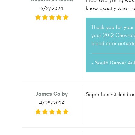
I feel everything was
know exactly what re
5/2/2024
Thank you for your 
your 2012 Chevrole
blend door actuato
- South Denver Au
James Colby
Super honest, kind a
4/29/2024