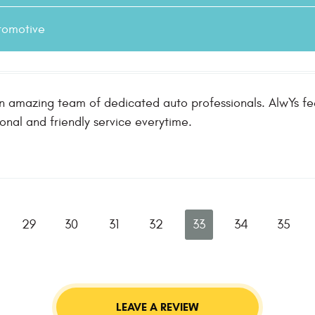
tomotive
n amazing team of dedicated auto professionals. AlwYs fee
ional and friendly service everytime.
29
30
31
32
33
34
35
LEAVE A REVIEW