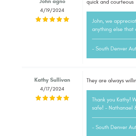
John agno
quick and courteous
4/19/2024
John, we appreciat
anything else that
- South Denver Au
Kathy Sullivan
They are always willi
4/17/2024
Thank you Kathy! 
safe! - Nathanael
- South Denver Au