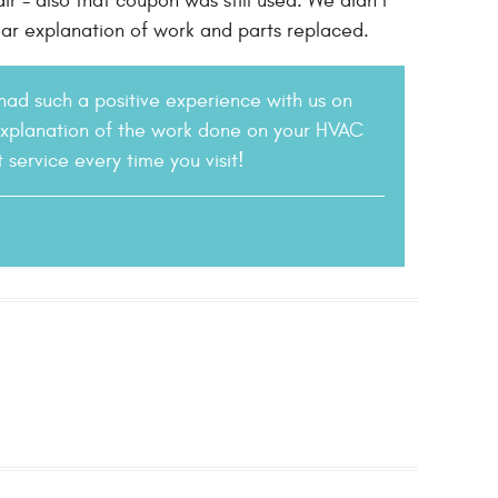
r - also that coupon was still used. We didn’t
ar explanation of work and parts replaced.
 had such a positive experience with us on
explanation of the work done on your HVAC
service every time you visit!