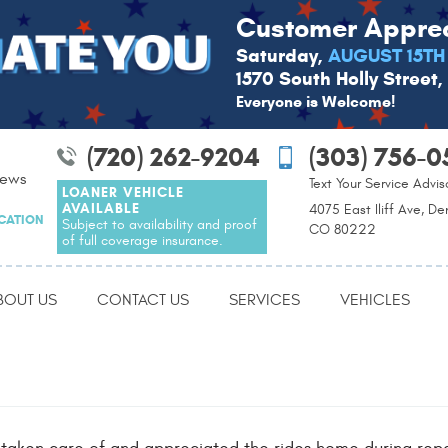
Customer Apprec
Saturday,
AUGUST 15TH
1570 South Holly Street
Everyone is Welcome!
(720) 262-9204
(303) 756-0
iews
Text Your Service Advis
LOANER VEHICLE
AVAILABLE
4075 East Iliff Ave, De
OCATION
Subject to availability and proof
CO 80222
of full coverage insurance.
BOUT US
CONTACT US
SERVICES
VEHICLES