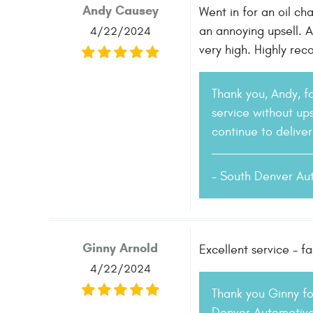
Andy Causey
Went in for an oil ch
an annoying upsell. 
4/22/2024
very high. Highly re
Thank you, Andy, f
service without ups
continue to delive
- South Denver Au
Ginny Arnold
Excellent service - 
4/22/2024
Thank you Ginny fo
Denver Automotive.