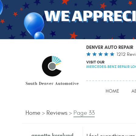
DENVER AUTO REPAIR
1212 Rev
VISIT OUR
MERCEDES-BENZ REPAIR L
HOME
A
Home
Reviews
Page 33
annette korslund