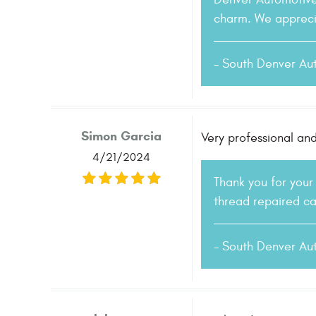
charm. We apprecia
- South Denver Au
Simon Garcia
Very professional and
4/21/2024
Thank you for your
thread repaired ca
- South Denver Au