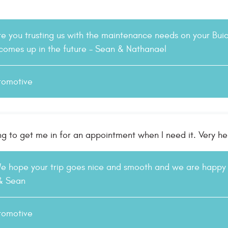
e you trusting us with the maintenance needs on your Bui
 comes up in the future - Sean & Nathanael
tomotive
ng to get me in for an appointment when I need it. Very h
We hope your trip goes nice and smooth and we are happy 
 & Sean
tomotive