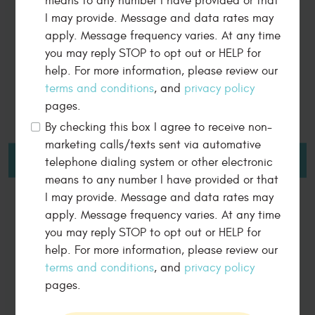
means to any number I have provided or that
South Denver Automotive is the main
I may provide. Message and data rates may
reason my 2000 F150 is still running great!
apply. Message frequency varies. At any time
you may reply STOP to opt out or HELP for
help. For more information, please review our
terms and conditions
, and
privacy policy
pages.
5 Star Review By
By checking this box I agree to receive non-
JOHN MOSS
marketing calls/texts sent via automative
telephone dialing system or other electronic
LEAVE A REVIEW
means to any number I have provided or that
I may provide. Message and data rates may
apply. Message frequency varies. At any time
you may reply STOP to opt out or HELP for
Dear John, we are delighted to hear that your 2000 F150
help. For more information, please review our
is running great! It's our pleasure to provide top-notch
service and keep your vehicle in excellent condition.
terms and conditions
, and
privacy policy
pages.