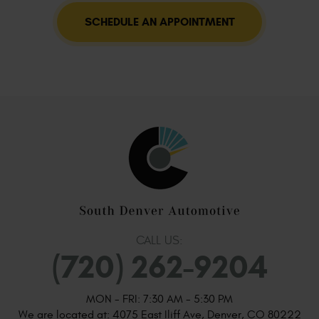
SCHEDULE AN APPOINTMENT
CALL US:
(720) 262-9204
MON - FRI: 7:30 AM - 5:30 PM
We are located at:
4075 East Iliff Ave
,
Denver, CO 80222