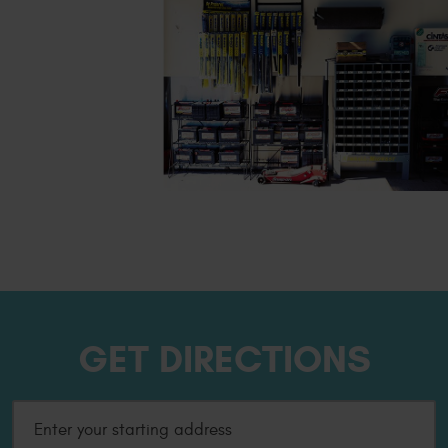
GET DIRECTIONS