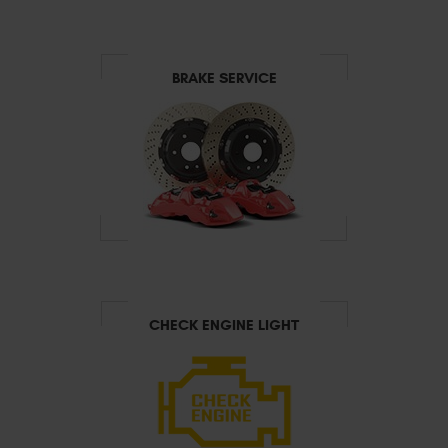
BRAKE SERVICE
CHECK ENGINE LIGHT