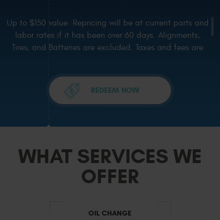
Up to $150 value. Repricing will be at current parts and
labor rates if it has been over 60 days. Alignments,
Tires, and Batteries are excluded. Taxes and fees are
excluded. One coupon per visit, not valid with any other
current offer or special. Coupons must be presented in
advance and mentioned on
... [more]
REDEEM NOW
WHAT SERVICES WE
OFFER
OIL CHANGE