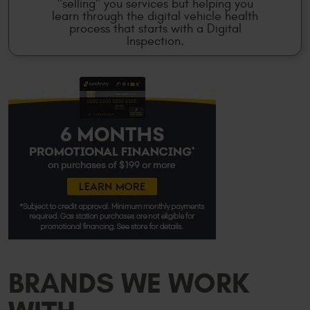
"selling" you services but helping you
learn through the digital vehicle health
process that starts with a Digital
Inspection.
BRANDS WE WORK