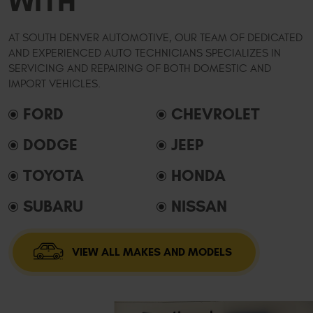
WITH
AT SOUTH DENVER AUTOMOTIVE, OUR TEAM OF DEDICATED
AND EXPERIENCED AUTO TECHNICIANS SPECIALIZES IN
SERVICING AND REPAIRING OF BOTH DOMESTIC AND
IMPORT VEHICLES.
FORD
CHEVROLET
DODGE
JEEP
TOYOTA
HONDA
SUBARU
NISSAN
VIEW ALL MAKES AND MODELS