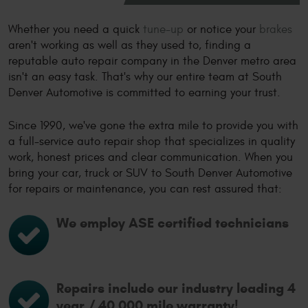
Whether you need a quick
tune-up
or notice your
brakes
aren't working as well as they used to, finding a
reputable auto repair company in the Denver metro area
isn't an easy task. That's why our entire team at South
Denver Automotive is committed to earning your trust.
Since 1990, we've gone the extra mile to provide you with
a full-service auto repair shop that specializes in quality
work, honest prices and clear communication. When you
bring your car, truck or SUV to South Denver Automotive
for repairs or maintenance, you can rest assured that:
We employ ASE certified technicians
Repairs include our industry leading 4
year / 40,000 mile warranty!