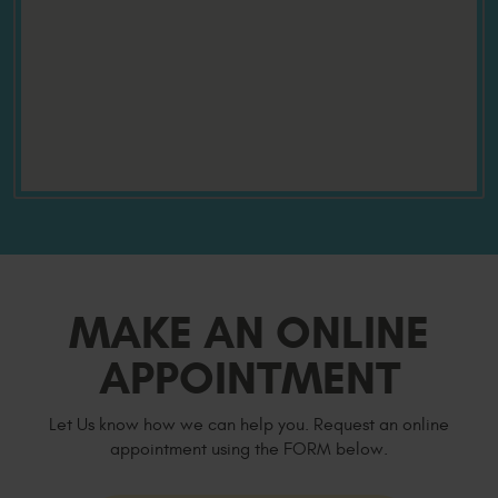
MAKE AN ONLINE
APPOINTMENT
Let Us know how we can help you. Request an online
appointment using the FORM below.