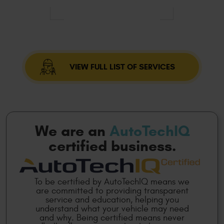
VIEW FULL LIST OF SERVICES
We are an
AutoTechIQ
certified business.
To be certified by AutoTechIQ means we
are committed to providing transparent
service and education, helping you
understand what your vehicle may need
and why. Being certified means never