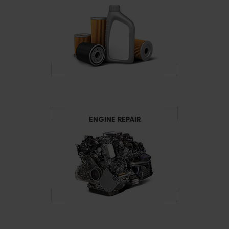
ENGINE REPAIR