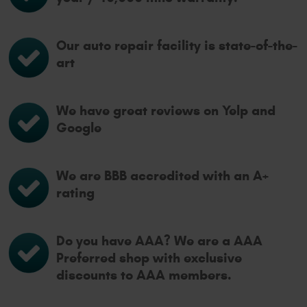
Our auto repair facility is state-of-the-
art
We have great reviews on Yelp and
Google
We are BBB accredited with an A+
rating
Do you have AAA? We are a AAA
Preferred shop with exclusive
discounts to AAA members.