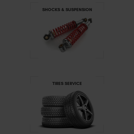
SHOCKS & SUSPENSION
TIRES SERVICE