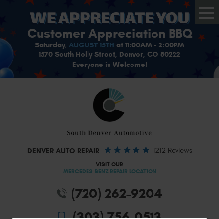
Tog
Me
Customer Appreciation BBQ
Saturday,
AUGUST 15TH
at 11:00AM - 2:00PM
1570 South Holly Street, Denver, CO 80222
Everyone is Welcome!
DENVER AUTO REPAIR
1212 Reviews
VISIT OUR
MERCEDES-BENZ REPAIR LOCATION
(720) 262-9204
(303) 756-0513