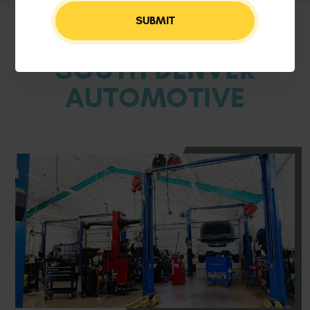
WELCOME TO
SOUTH DENVER
AUTOMOTIVE