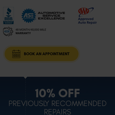
BOOK AN APPOINTMENT
10% OFF
PREVIOUSLY RECOMMENDED
REPAIRS