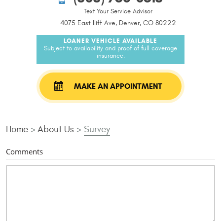
Text Your Service Advisor
4075 East Iliff Ave, Denver, CO 80222
LOANER VEHICLE AVAILABLE
Subject to availability and proof of full coverage
insurance.
MAKE AN APPOINTMENT
Home
About Us
Survey
Comments