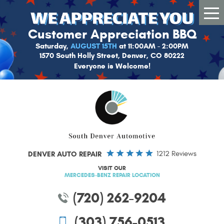
Tog
Me
Customer Appreciation BBQ
Saturday,
AUGUST 15TH
at 11:00AM - 2:00PM
1570 South Holly Street, Denver, CO 80222
Everyone is Welcome!
DENVER AUTO REPAIR
1212 Reviews
VISIT OUR
MERCEDES-BENZ REPAIR LOCATION
(720) 262-9204
(303) 756-0513