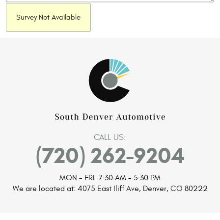
Survey Not Available
CALL US:
(720) 262-9204
MON - FRI: 7:30 AM - 5:30 PM
We are located at:
4075 East Iliff Ave
,
Denver, CO 80222