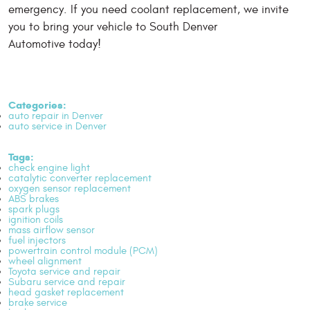
emergency. If you need coolant replacement, we invite
you to bring your vehicle to South Denver
Automotive today!
Categories:
auto repair in Denver
auto service in Denver
Tags:
check engine light
catalytic converter replacement
oxygen sensor replacement
ABS brakes
spark plugs
ignition coils
mass airflow sensor
fuel injectors
powertrain control module (PCM)
wheel alignment
Toyota service and repair
Subaru service and repair
head gasket replacement
brake service