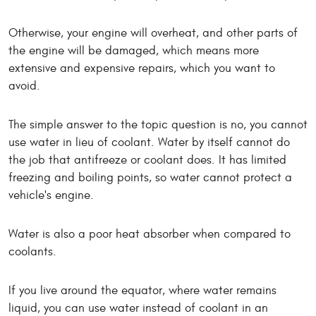
Otherwise, your engine will overheat, and other parts of
the engine will be damaged, which means more
extensive and expensive repairs, which you want to
avoid.
The simple answer to the topic question is no, you cannot
use water in lieu of coolant. Water by itself cannot do
the job that antifreeze or coolant does. It has limited
freezing and boiling points, so water cannot protect a
vehicle's engine.
Water is also a poor heat absorber when compared to
coolants.
If you live around the equator, where water remains
liquid, you can use water instead of coolant in an