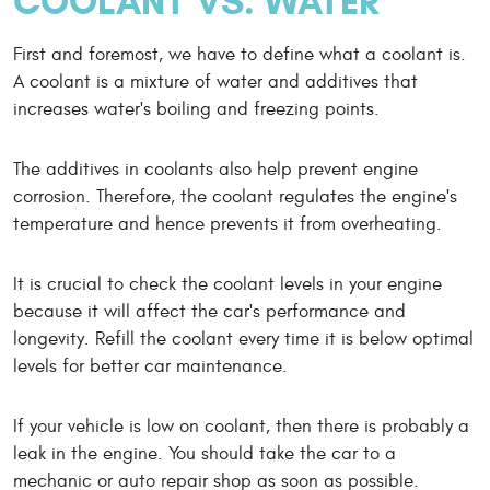
COOLANT VS. WATER
First and foremost, we have to define what a coolant is.
A coolant is a mixture of water and additives that
increases water's boiling and freezing points.
The additives in coolants also help prevent engine
corrosion. Therefore, the coolant regulates the engine's
temperature and hence prevents it from overheating.
It is crucial to check the coolant levels in your engine
because it will affect the car's performance and
longevity. Refill the coolant every time it is below optimal
levels for better car maintenance.
If your vehicle is low on coolant, then there is probably a
leak in the engine. You should take the car to a
mechanic or auto repair shop as soon as possible.