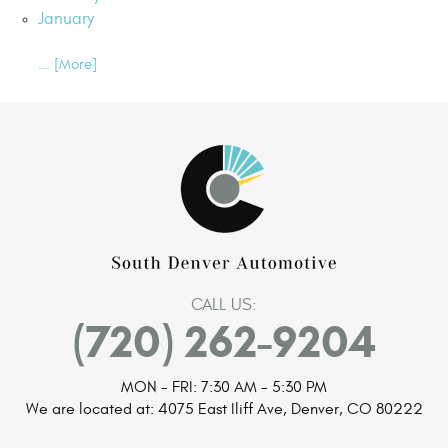
January
... [More]
CALL US:
(720) 262-9204
MON - FRI: 7:30 AM - 5:30 PM
We are located at:
4075 East Iliff Ave
,
Denver, CO 80222