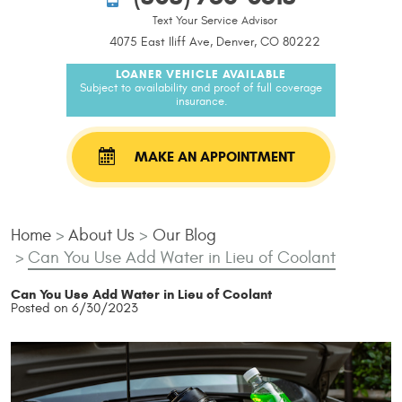
Text Your Service Advisor
4075 East Iliff Ave, Denver, CO 80222
LOANER VEHICLE AVAILABLE
Subject to availability and proof of full coverage
insurance.
MAKE AN APPOINTMENT
Home
About Us
Our Blog
Can You Use Add Water in Lieu of Coolant
Can You Use Add Water in Lieu of Coolant
Posted on 6/30/2023