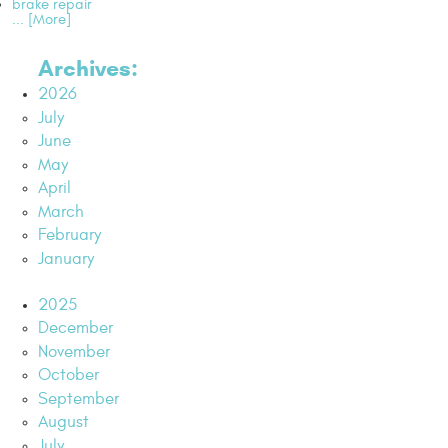
brake repair
... [More]
Archives:
2026
July
June
May
April
March
February
January
2025
December
November
October
September
August
July