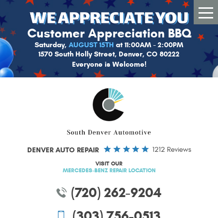
Tog
Me
Customer Appreciation BBQ
Saturday,
AUGUST 15TH
at 11:00AM - 2:00PM
1570 South Holly Street, Denver, CO 80222
Everyone is Welcome!
DENVER AUTO REPAIR
1212 Reviews
VISIT OUR
MERCEDES-BENZ REPAIR LOCATION
(720) 262-9204
(303) 756-0513