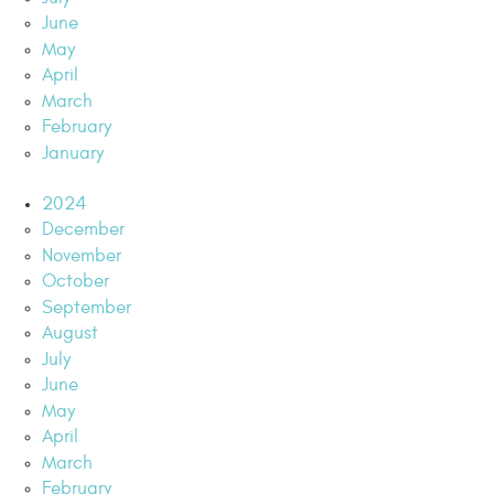
June
May
April
March
February
January
2024
December
November
October
September
August
July
June
May
April
March
February