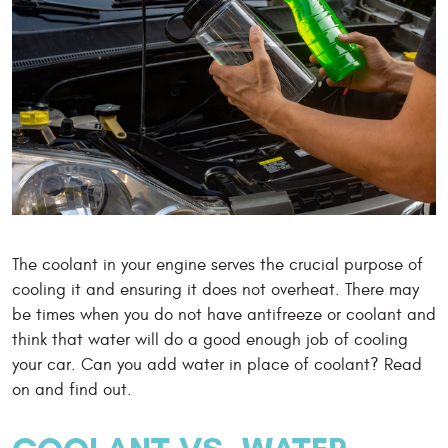
The coolant in your engine serves the crucial purpose of
cooling it and ensuring it does not overheat. There may
be times when you do not have antifreeze or coolant and
think that water will do a good enough job of cooling
your car. Can you add water in place of coolant? Read
on and find out.