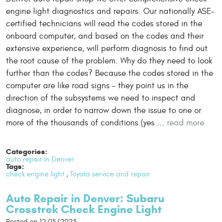
engine light diagnostics and repairs. Our nationally ASE-
certified technicians will read the codes stored in the
onboard computer, and based on the codes and their
extensive experience, will perform diagnosis to find out
the root cause of the problem. Why do they need to look
further than the codes? Because the codes stored in the
computer are like road signs – they point us in the
direction of the subsystems we need to inspect and
diagnose, in order to narrow down the issue to one or
more of the thousands of conditions (yes ...
read more
Categories:
auto repair in Denver
Tags:
check engine light
,
Toyota service and repair
Auto Repair in Denver: Subaru
Crosstrek Check Engine Light
Posted on 12/15/2025