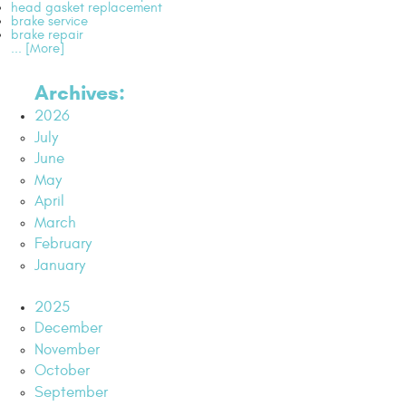
head gasket replacement
brake service
brake repair
... [More]
Archives:
2026
July
June
May
April
March
February
January
2025
December
November
October
September