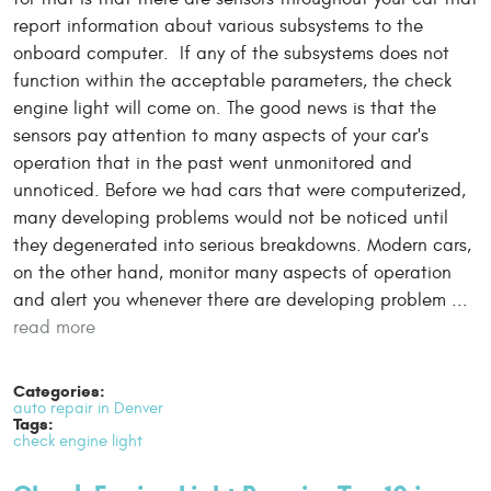
report information about various subsystems to the
onboard computer. If any of the subsystems does not
function within the acceptable parameters, the check
engine light will come on. The good news is that the
sensors pay attention to many aspects of your car's
operation that in the past went unmonitored and
unnoticed. Before we had cars that were computerized,
many developing problems would not be noticed until
they degenerated into serious breakdowns. Modern cars,
on the other hand, monitor many aspects of operation
and alert you whenever there are developing problem ...
read more
Categories:
auto repair in Denver
Tags:
check engine light