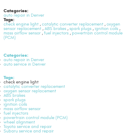
Categories:
auto repair in Denver
Tags:
check engine light
,
catalytic converter replacement
,
oxygen
sensor replacement
,
ABS brakes
,
spark plugs
,
ignition coils
,
mass airflow sensor
,
fuel injectors
,
powertrain control module
(PCM)
Categories:
auto repair in Denver
auto service in Denver
Tags:
check engine light
catalytic converter replacement
oxygen sensor replacement
ABS brakes
spark plugs
ignition coils
mass airflow sensor
fuel injectors
powertrain control module (PCM)
wheel alignment
Toyota service and repair
Subaru service and repair