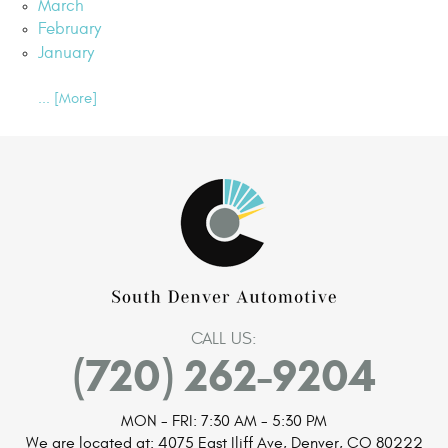
March
February
January
... [More]
CALL US:
(720) 262-9204
MON - FRI: 7:30 AM - 5:30 PM
We are located at:
4075 East Iliff Ave
,
Denver, CO 80222