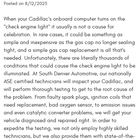
Posted on 8/12/2025
When your Cadillac's onboard computer turns on the
"check engine light" it usually is not a cause for
celebration. In rare cases, it could be something as
simple and inexpensive as the gas cap no longer sealing
tight, and a simple gas cap replacement is all that's
needed. Unfortunately, there are literally thousands of
conditions that could cause the check engine light to be
illuminated. At South Denver Automotive, our nationally
ASE certified technicians will inspect your Cadillac, and
will perform thorough testing to get to the root cause of
the problem. From faulty spark plugs, ignition coils that
need replacement, bad oxygen sensor, to emission issues
and even catalytic converter problems, we will get your
vehicle diagnosed and repaired right. In order to
expedite the testing, we not only employ highly skilled
technicians, but we also provide them with state-of-the-