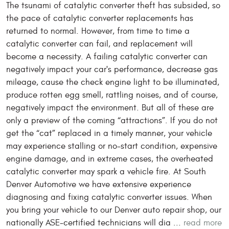
The tsunami of catalytic converter theft has subsided, so
the pace of catalytic converter replacements has
returned to normal. However, from time to time a
catalytic converter can fail, and replacement will
become a necessity. A failing catalytic converter can
negatively impact your car's performance, decrease gas
mileage, cause the check engine light to be illuminated,
produce rotten egg smell, rattling noises, and of course,
negatively impact the environment. But all of these are
only a preview of the coming “attractions”. If you do not
get the “cat” replaced in a timely manner, your vehicle
may experience stalling or no-start condition, expensive
engine damage, and in extreme cases, the overheated
catalytic converter may spark a vehicle fire. At South
Denver Automotive we have extensive experience
diagnosing and fixing catalytic converter issues. When
you bring your vehicle to our Denver auto repair shop, our
nationally ASE-certified technicians will dia ...
read more