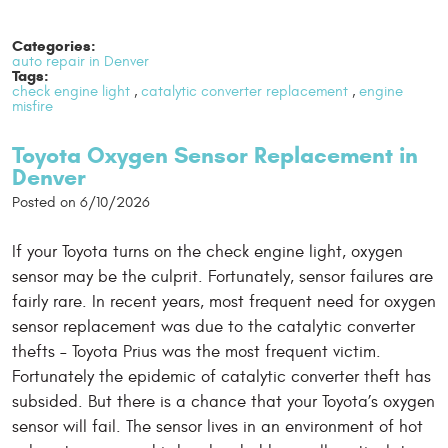
Categories:
auto repair in Denver
Tags:
check engine light
,
catalytic converter replacement
,
engine
misfire
Toyota Oxygen Sensor Replacement in
Denver
Posted on 6/10/2026
If your Toyota turns on the check engine light, oxygen
sensor may be the culprit. Fortunately, sensor failures are
fairly rare. In recent years, most frequent need for oxygen
sensor replacement was due to the catalytic converter
thefts – Toyota Prius was the most frequent victim.
Fortunately the epidemic of catalytic converter theft has
subsided. But there is a chance that your Toyota’s oxygen
sensor will fail. The sensor lives in an environment of hot