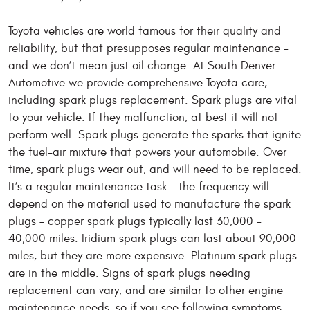
Toyota vehicles are world famous for their quality and
reliability, but that presupposes regular maintenance –
and we don’t mean just oil change. At South Denver
Automotive we provide comprehensive Toyota care,
including spark plugs replacement. Spark plugs are vital
to your vehicle. If they malfunction, at best it will not
perform well. Spark plugs generate the sparks that ignite
the fuel-air mixture that powers your automobile. Over
time, spark plugs wear out, and will need to be replaced.
It’s a regular maintenance task – the frequency will
depend on the material used to manufacture the spark
plugs – copper spark plugs typically last 30,000 –
40,000 miles. Iridium spark plugs can last about 90,000
miles, but they are more expensive. Platinum spark plugs
are in the middle. Signs of spark plugs needing
replacement can vary, and are similar to other engine
maintenance needs, so if you see following symptoms,