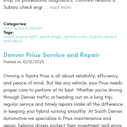
shop for professional diagnostics. Common reasons a
Subaru check engi ...
read more
Categories:
auto repair in Denver
Tags:
check engine light
,
spark plugs
,
ignition coils
,
Subaru service
and repair
Denver Prius Service and Repair
Posted on 10/12/2025
Owning a Toyota Prius is all about reliability, efficiency,
and peace of mind. But like any vehicle, your Prius needs
proper care to perform at its best. Whether you’re driving
through Denver traffic or heading out on a long trip,
regular service and timely repairs make all the difference
in keeping your hybrid running smoothly. At South Denver
Automotive we specialize in Prius maintenance and
repair, helping drivers protect their investment and enjoy