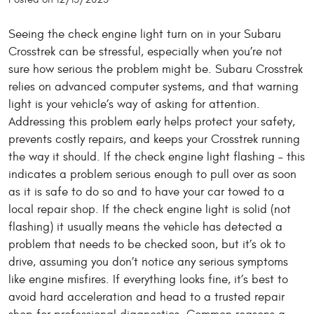
Seeing the check engine light turn on in your Subaru
Crosstrek can be stressful, especially when you’re not
sure how serious the problem might be. Subaru Crosstrek
relies on advanced computer systems, and that warning
light is your vehicle’s way of asking for attention.
Addressing this problem early helps protect your safety,
prevents costly repairs, and keeps your Crosstrek running
the way it should. If the check engine light flashing – this
indicates a problem serious enough to pull over as soon
as it is safe to do so and to have your car towed to a
local repair shop. If the check engine light is solid (not
flashing) it usually means the vehicle has detected a
problem that needs to be checked soon, but it’s ok to
drive, assuming you don’t notice any serious symptoms
like engine misfires. If everything looks fine, it’s best to
avoid hard acceleration and head to a trusted repair