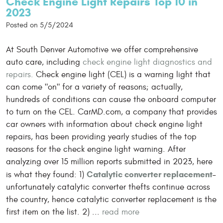
Check Engine Light Repairs Top 10 in
2023
Posted on 5/5/2024
At South Denver Automotive we offer comprehensive
auto care, including
check engine light diagnostics and
repairs.
Check engine light (CEL) is a warning light that
can come "on" for a variety of reasons; actually,
hundreds of conditions can cause the onboard computer
to turn on the CEL. CarMD.com, a company that provides
car owners with information about check engine light
repairs, has been providing yearly studies of the top
reasons for the check engine light warning. After
analyzing over 15 million reports submitted in 2023, here
Catalytic converter replacement
is what they found: 1)
–
unfortunately catalytic converter thefts continue across
the country, hence catalytic converter replacement is the
first item on the list. 2) ...
read more