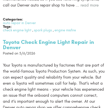
call our Denver auto repair shop to have ...
read more
Categories:
auto repair in Denver
Tags:
check engine light
,
spark plugs
,
engine misfire
Toyota Check Engine Light Repair in
Denver
Posted on 5/6/2026
Your Toyota is manufactured by factories that are part of
the world-famous Toyota Production System. As such, you
can expect quality and reliability from your vehicle. But
even a Toyota will sometimes call for help. That’s what a
check engine light means – your vehicle has experienced
an issue that the onboard computers cannot correct,
and it’s important enough to alert the owner. At our
Denver auto repair shop we offer comprehensive check