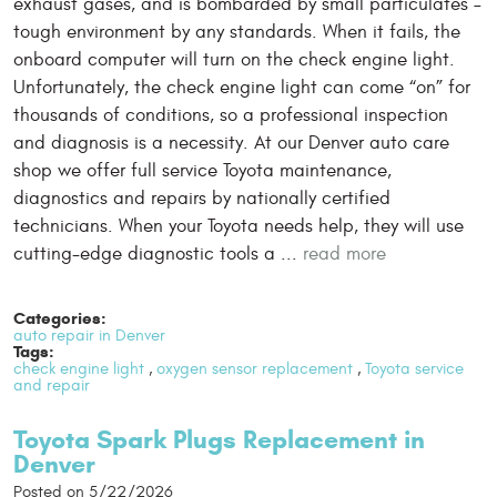
exhaust gases, and is bombarded by small particulates –
tough environment by any standards. When it fails, the
onboard computer will turn on the check engine light.
Unfortunately, the check engine light can come “on” for
thousands of conditions, so a professional inspection
and diagnosis is a necessity. At our Denver auto care
shop we offer full service Toyota maintenance,
diagnostics and repairs by nationally certified
technicians. When your Toyota needs help, they will use
cutting-edge diagnostic tools a ...
read more
Categories:
auto repair in Denver
Tags:
check engine light
,
oxygen sensor replacement
,
Toyota service
and repair
Toyota Spark Plugs Replacement in
Denver
Posted on 5/22/2026