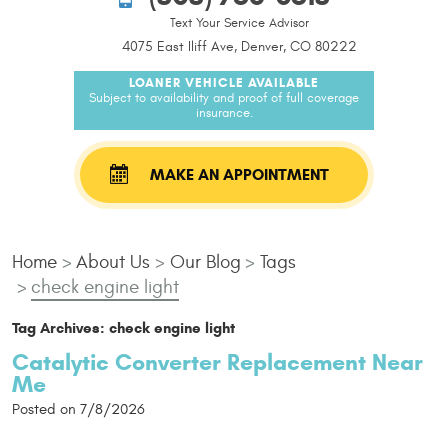
Text Your Service Advisor
4075 East Iliff Ave, Denver, CO 80222
LOANER VEHICLE AVAILABLE
Subject to availability and proof of full coverage
insurance.
MAKE AN APPOINTMENT
Home
About Us
Our Blog
Tags
check engine light
Tag Archives: check engine light
Catalytic Converter Replacement Near
Me
Posted on 7/8/2026