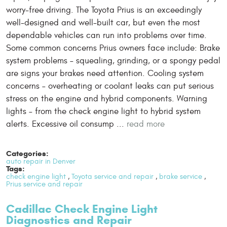
worry-free driving. The Toyota Prius is an exceedingly
well-designed and well-built car, but even the most
dependable vehicles can run into problems over time.
Some common concerns Prius owners face include: Brake
system problems – squealing, grinding, or a spongy pedal
are signs your brakes need attention. Cooling system
concerns – overheating or coolant leaks can put serious
stress on the engine and hybrid components. Warning
lights – from the check engine light to hybrid system
alerts. Excessive oil consump ...
read more
Categories:
auto repair in Denver
Tags:
check engine light
,
Toyota service and repair
,
brake service
,
Prius service and repair
Cadillac Check Engine Light
Diagnostics and Repair