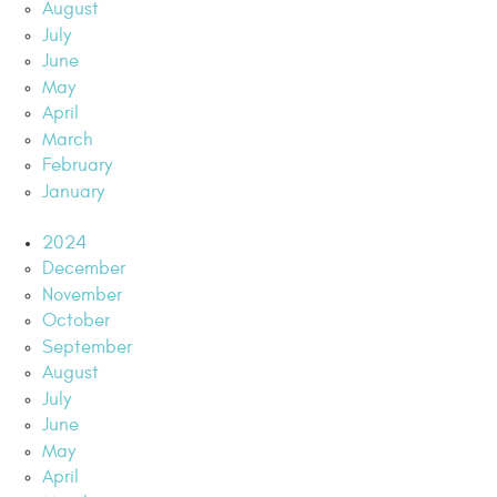
August
July
June
May
April
March
February
January
2024
December
November
October
September
August
July
June
May
April