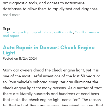
art diagnostic tools, and access to nationwide
databases to allow them to rapidly test and diagnose ...
read more
Tags:
check engine light
,
spark plugs
,
ignition coils
,
Cadillac service
and repair
Auto Repair in Denver: Check Engine
Light
Posted on 11/26/2024
Many car owners dread the check engine light, yet it is
one of the most useful inventions of the last 30 years or
so. Your vehicle's onboard computer can illuminate the
check engine light for many reasons. As a matter of fact,
there are literally hundreds and hundreds of conditions
that make the check engine light come “on”. The reason
for that is that there are sensors throughout your car that