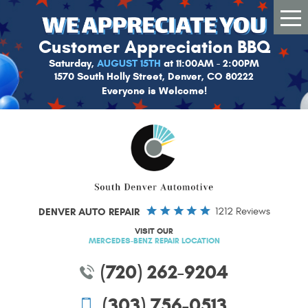
Tog
Me
Customer Appreciation BBQ
Saturday,
AUGUST 15TH
at 11:00AM - 2:00PM
1570 South Holly Street, Denver, CO 80222
Everyone is Welcome!
DENVER AUTO REPAIR
1212 Reviews
VISIT OUR
MERCEDES-BENZ REPAIR LOCATION
(720) 262-9204
(303) 756-0513