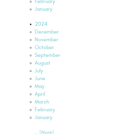
February
January
2024
December
November
October
September
August
July
June
May
April
March
February
January
... [More]