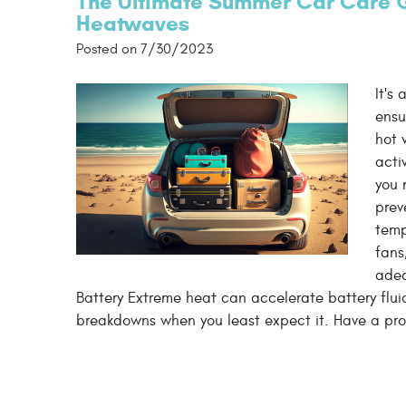
The Ultimate Summer Car Care G
Heatwaves
Posted on 7/30/2023
It's
ensu
hot 
acti
you 
prev
temp
fans
adeq
Battery Extreme heat can accelerate battery fluid
breakdowns when you least expect it. Have a prof