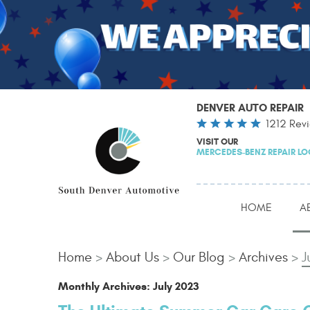
DENVER AUTO REPAIR
1212 Rev
VISIT OUR
MERCEDES-BENZ REPAIR L
HOME
A
Home
About Us
Our Blog
Archives
J
Monthly Archives: July 2023