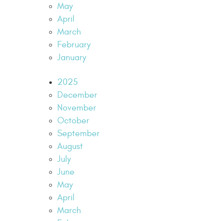
May
April
March
February
January
2025
December
November
October
September
August
July
June
May
April
March