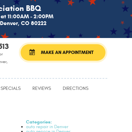
iation BBQ
at 11:00AM - 2:00PM
, Denver, CO 80222
513
MAKE AN APPOINTMENT
or
nver,
SPECIALS
REVIEWS
DIRECTIONS
Categories:
auto repair in Denver
auto service in Denver