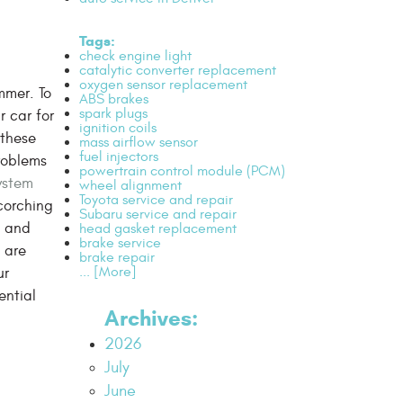
Tags:
check engine light
catalytic converter replacement
oxygen sensor replacement
mmer. To
ABS brakes
spark plugs
r car for
ignition coils
 these
mass airflow sensor
fuel injectors
problems
powertrain control module (PCM)
ystem
wheel alignment
Toyota service and repair
corching
Subaru service and repair
, and
head gasket replacement
brake service
s
are
brake repair
... [More]
ur
ential
Archives:
2026
July
June