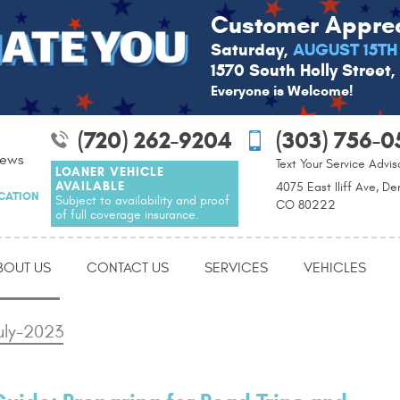
Customer Apprec
Saturday,
AUGUST 15TH
1570 South Holly Street
Everyone is Welcome!
(720) 262-9204
(303) 756-0
iews
Text Your Service Advis
LOANER VEHICLE
AVAILABLE
4075 East Iliff Ave, De
OCATION
Subject to availability and proof
CO 80222
of full coverage insurance.
BOUT US
CONTACT US
SERVICES
VEHICLES
uly-2023