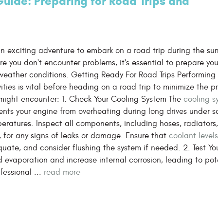
uide: Preparing for Road Trips and
 an exciting adventure to embark on a road trip during the su
re you don't encounter problems, it's essential to prepare you
weather conditions. Getting Ready For Road Trips Performing
vities is vital before heading on a road trip to minimize the 
might encounter: 1. Check Your Cooling System The
cooling s
ents your engine from overheating during long drives under s
eratures. Inspect all components, including hoses, radiators
, for any signs of leaks or damage. Ensure that
coolant level
uate, and consider flushing the system if needed. 2. Test Yo
 evaporation and increase internal corrosion, leading to pot
essional ...
read more