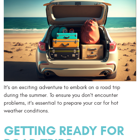
It's an exciting adventure to embark on a road trip
during the summer. To ensure you don't encounter
problems, it's essential to prepare your car for hot
weather conditions.
GETTING READY FOR