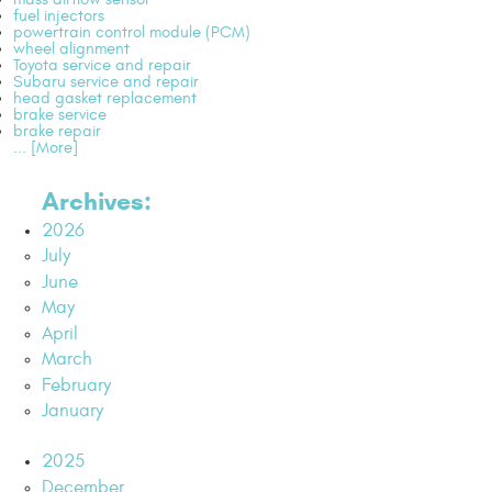
fuel injectors
powertrain control module (PCM)
wheel alignment
Toyota service and repair
Subaru service and repair
head gasket replacement
brake service
brake repair
... [More]
Archives:
2026
July
June
May
April
March
February
January
2025
December