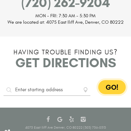
(720) 262-9204
MON - FRI: 7:30 AM - 5:30 PM
We are located at:
4075 East Iliff Ave
,
Denver, CO 80222
HAVING TROUBLE FINDING US?
GET DIRECTIONS
GO!
Starting
Address
4075 East Iliff Ave Denver, CO 80222 (303) 756-0513