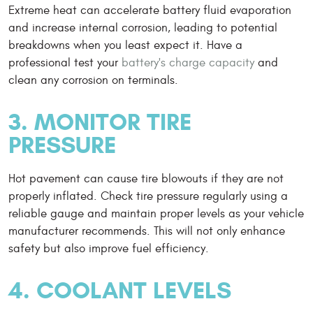
Extreme heat can accelerate battery fluid evaporation
and increase internal corrosion, leading to potential
breakdowns when you least expect it. Have a
professional test your
battery's charge capacity
and
clean any corrosion on terminals.
3. MONITOR TIRE
PRESSURE
Hot pavement can cause tire blowouts if they are not
properly inflated. Check tire pressure regularly using a
reliable gauge and maintain proper levels as your vehicle
manufacturer recommends. This will not only enhance
safety but also improve fuel efficiency.
4. COOLANT LEVELS