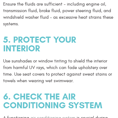
Ensure the fluids are sufficient - including engine oil,
transmission fluid, brake fluid, power steering fluid, and
windshield washer fluid – as excessive heat strains these
systems.
5. PROTECT YOUR
INTERIOR
Use sunshades or window tinting to shield the interior
from harmful UV rays, which can fade upholstery over
time. Use seat covers to protect against sweat stains or
towels when wearing wet swimwear.
6. CHECK THE AIR
CONDITIONING SYSTEM
A functioning
air conditioning system
is crucial during