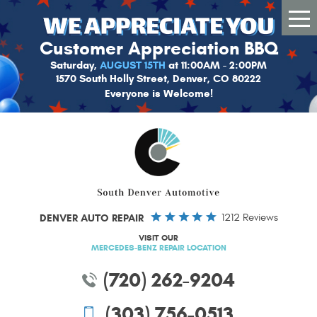
Tog
Me
Customer Appreciation BBQ
Saturday,
AUGUST 15TH
at 11:00AM - 2:00PM
1570 South Holly Street, Denver, CO 80222
Everyone is Welcome!
DENVER AUTO REPAIR
1212 Reviews
VISIT OUR
MERCEDES-BENZ REPAIR LOCATION
(720) 262-9204
(303) 756-0513