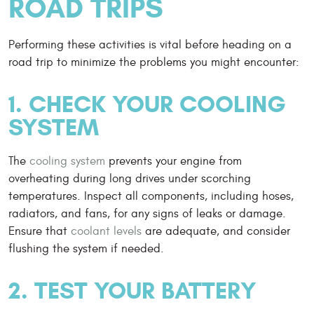
ROAD TRIPS
Performing these activities is vital before heading on a
road trip to minimize the problems you might encounter:
1. CHECK YOUR COOLING
SYSTEM
The
cooling system
prevents your engine from
overheating during long drives under scorching
temperatures. Inspect all components, including hoses,
radiators, and fans, for any signs of leaks or damage.
Ensure that
coolant levels
are adequate, and consider
flushing the system if needed.
2. TEST YOUR BATTERY