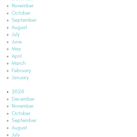
November
October
September
August
July
June
May
April
March
February
January
2024
December
November
October
September
August
July