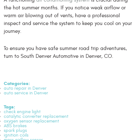
the hot summer months. If you notice weak airflow or
warm air blowing out of vents, have a professional
inspect and service the system to keep you cool on your
journey.
To ensure you have safe summer road trip adventures,
turn to South Denver Automotive in Denver, CO.
Categories:
auto repair in Denver
auto service in Denver
Tags:
check engine light
catalytic converter replacement
oxygen sensor replacement
ABS brakes
spark plugs
ignition coils
mass airflow sensor