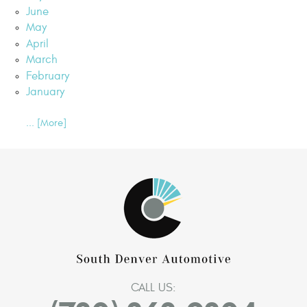
June
May
April
March
February
January
... [More]
CALL US: