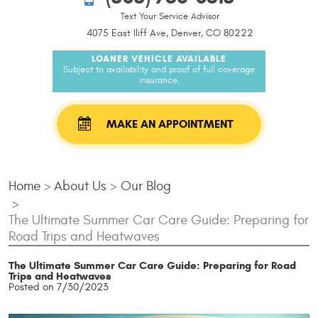
Text Your Service Advisor
4075 East Iliff Ave, Denver, CO 80222
LOANER VEHICLE AVAILABLE
Subject to availability and proof of full coverage
insurance.
MAKE AN APPOINTMENT
Home
About Us
Our Blog
The Ultimate Summer Car Care Guide: Preparing for
Road Trips and Heatwaves
The Ultimate Summer Car Care Guide: Preparing for Road
Trips and Heatwaves
Posted on 7/30/2023