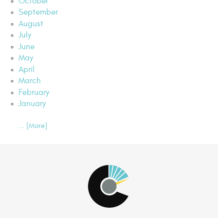
October
September
August
July
June
May
April
March
February
January
... [More]