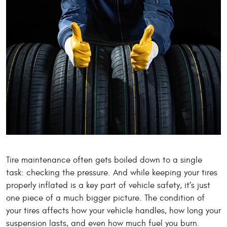
Tire maintenance often gets boiled down to a single
task: checking the pressure. And while keeping your tires
properly inflated is a key part of vehicle safety, it’s just
one piece of a much bigger picture. The condition of
your tires affects how your vehicle handles, how long your
suspension lasts, and even how much fuel you burn.