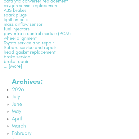
catalytic converter replacement
oxygen sensor replacement
ABS brakes
spark plugs
ignition coils
mass airflow sensor
fuel injectors
powertrain control module (PCM)
wheel alignment
Toyota service and repair
Subaru service and repair
head gasket replacement
brake service
brake repair
... [More]
Archives:
2026
July
June
May
April
March
February