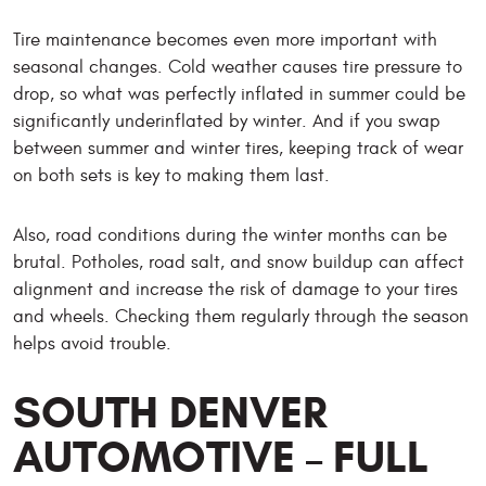
Tire maintenance becomes even more important with
seasonal changes. Cold weather causes tire pressure to
drop, so what was perfectly inflated in summer could be
significantly underinflated by winter. And if you swap
between summer and winter tires, keeping track of wear
on both sets is key to making them last.
Also, road conditions during the winter months can be
brutal. Potholes, road salt, and snow buildup can affect
alignment and increase the risk of damage to your tires
and wheels. Checking them regularly through the season
helps avoid trouble.
SOUTH DENVER
AUTOMOTIVE – FULL