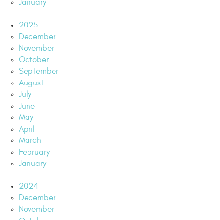
January
2025
December
November
October
September
August
July
June
May
April
March
February
January
2024
December
November