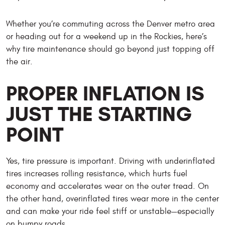
Whether you’re commuting across the Denver metro area
or heading out for a weekend up in the Rockies, here’s
why tire maintenance should go beyond just topping off
the air.
PROPER INFLATION IS
JUST THE STARTING
POINT
Yes, tire pressure is important. Driving with underinflated
tires increases rolling resistance, which hurts fuel
economy and accelerates wear on the outer tread. On
the other hand, overinflated tires wear more in the center
and can make your ride feel stiff or unstable—especially
on bumpy roads.