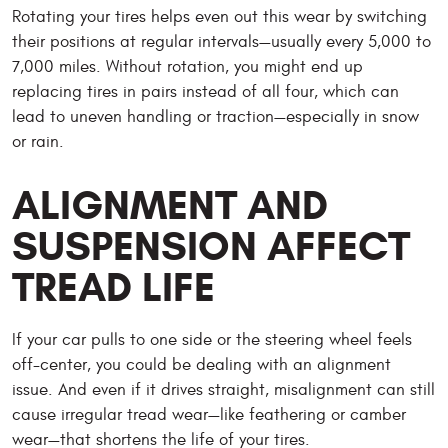
Rotating your tires helps even out this wear by switching
their positions at regular intervals—usually every 5,000 to
7,000 miles. Without rotation, you might end up
replacing tires in pairs instead of all four, which can
lead to uneven handling or traction—especially in snow
or rain.
ALIGNMENT AND
SUSPENSION AFFECT
TREAD LIFE
If your car pulls to one side or the steering wheel feels
off-center, you could be dealing with an alignment
issue. And even if it drives straight, misalignment can still
cause irregular tread wear—like feathering or camber
wear—that shortens the life of your tires.