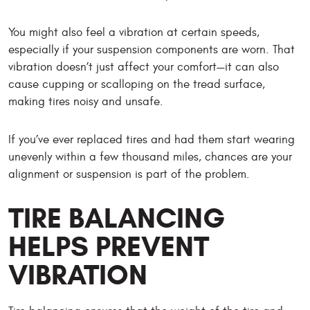
You might also feel a vibration at certain speeds,
especially if your suspension components are worn. That
vibration doesn’t just affect your comfort—it can also
cause cupping or scalloping on the tread surface,
making tires noisy and unsafe.
If you’ve ever replaced tires and had them start wearing
unevenly within a few thousand miles, chances are your
alignment or suspension is part of the problem.
TIRE BALANCING
HELPS PREVENT
VIBRATION