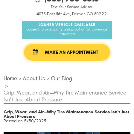
Text Your Service Advisor
4075 East Iliff Ave, Denver, CO 80222
LOANER VEHICLE AVAILABLE
Subject to availability and proof of full coverage
insurance.
MAKE AN APPOINTMENT
Home
About Us
Our Blog
Grip, Wear, and Air—Why Tire Maintenance Service
Isn’t Just About Pressure
Grip, Wear, and Air—Why Tire Maintenance Service Isn’t Just
About Pressure
Posted on 5/30/2025