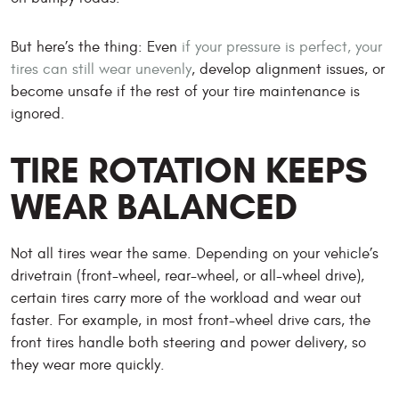
But here’s the thing: Even
if your pressure is perfect, your
tires can still wear unevenly
, develop alignment issues, or
become unsafe if the rest of your tire maintenance is
ignored.
TIRE ROTATION KEEPS
WEAR BALANCED
Not all tires wear the same. Depending on your vehicle’s
drivetrain (front-wheel, rear-wheel, or all-wheel drive),
certain tires carry more of the workload and wear out
faster. For example, in most front-wheel drive cars, the
front tires handle both steering and power delivery, so
they wear more quickly.