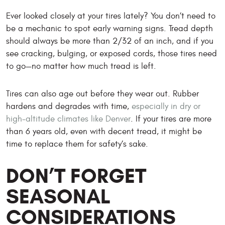
Ever looked closely at your tires lately? You don’t need to
be a mechanic to spot early warning signs. Tread depth
should always be more than 2/32 of an inch, and if you
see cracking, bulging, or exposed cords, those tires need
to go—no matter how much tread is left.
Tires can also age out before they wear out. Rubber
hardens and degrades with time,
especially in dry or
high-altitude climates like Denver
. If your tires are more
than 6 years old, even with decent tread, it might be
time to replace them for safety’s sake.
DON’T FORGET
SEASONAL
CONSIDERATIONS