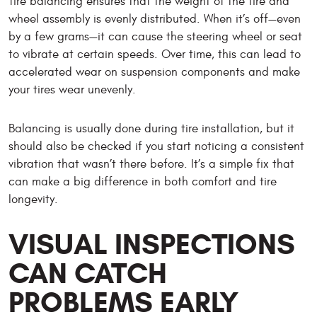
Tire balancing ensures that the weight of the tire and
wheel assembly is evenly distributed. When it’s off—even
by a few grams—it can cause the steering wheel or seat
to vibrate at certain speeds. Over time, this can lead to
accelerated wear on suspension components and make
your tires wear unevenly.
Balancing is usually done during tire installation, but it
should also be checked if you start noticing a consistent
vibration that wasn’t there before. It’s a simple fix that
can make a big difference in both comfort and tire
longevity.
VISUAL INSPECTIONS
CAN CATCH
PROBLEMS EARLY