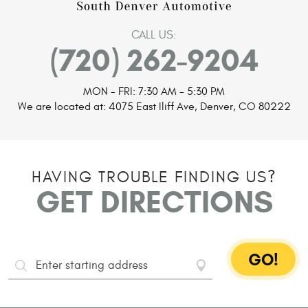
CALL US:
(720) 262-9204
MON - FRI: 7:30 AM - 5:30 PM
We are located at:
4075 East Iliff Ave
,
Denver, CO 80222
HAVING TROUBLE FINDING US?
GET DIRECTIONS
GO!
Starting