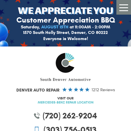
Tog
Me
Customer Appreciation BBQ
Saturday,
AUGUST 15TH
at 11:00AM - 2:00PM
1570 South Holly Street, Denver, CO 80222
Everyone is Welcome!
DENVER AUTO REPAIR
1212 Reviews
VISIT OUR
MERCEDES-BENZ REPAIR LOCATION
(720) 262-9204
(303) 756-0513