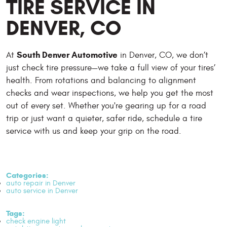
TIRE SERVICE IN
DENVER, CO
South Denver Automotive
At
in Denver, CO, we don’t
just check tire pressure—we take a full view of your tires’
health. From rotations and balancing to alignment
checks and wear inspections, we help you get the most
out of every set. Whether you're gearing up for a road
trip or just want a quieter, safer ride, schedule a tire
service with us and keep your grip on the road.
Categories:
auto repair in Denver
auto service in Denver
Tags:
check engine light