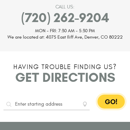
CALL US:
(720) 262-9204
MON - FRI: 7:30 AM - 5:30 PM
We are located at:
4075 East Iliff Ave
,
Denver, CO 80222
HAVING TROUBLE FINDING US?
GET DIRECTIONS
GO!
Starting
Address