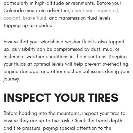
particularly in high-altitude environments. Before your
Colorado mountain adventure,
check your engine oil,
coolant, brake fluid
, and transmission fluid levels,
topping up as needed.
Ensure that your windshield washer fluid is also topped
up, as visibility can be compromised by dust, mud, or
inclement weather conditions in the mountains. Keeping
your fluids at optimal levels will help prevent overheating,
engine damage, and other mechanical issues during your
journey.
INSPECT YOUR TIRES
Before heading into the mountains, inspect your tires to
ensure they are up to the task. Check the tread depth
and tire pressure, paying special attention to the