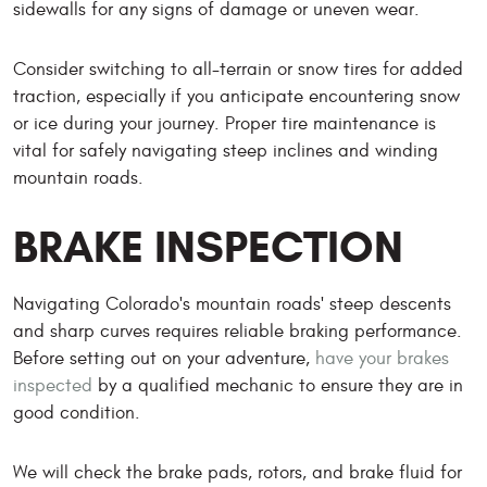
sidewalls for any signs of damage or uneven wear.
Consider switching to all-terrain or snow tires for added
traction, especially if you anticipate encountering snow
or ice during your journey. Proper tire maintenance is
vital for safely navigating steep inclines and winding
mountain roads.
BRAKE INSPECTION
Navigating Colorado's mountain roads' steep descents
and sharp curves requires reliable braking performance.
Before setting out on your adventure,
have your brakes
inspected
by a qualified mechanic to ensure they are in
good condition.
We will check the brake pads, rotors, and brake fluid for