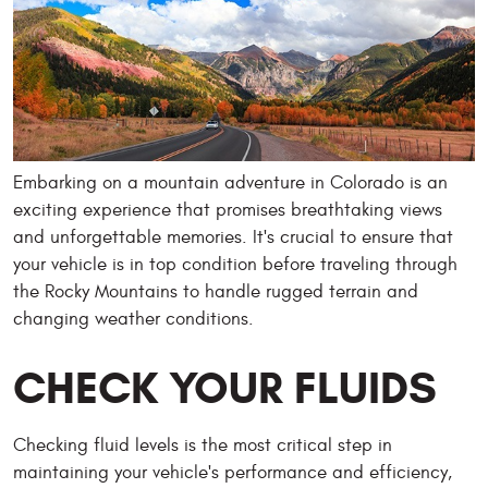
Embarking on a mountain adventure in Colorado is an
exciting experience that promises breathtaking views
and unforgettable memories. It's crucial to ensure that
your vehicle is in top condition before traveling through
the Rocky Mountains to handle rugged terrain and
changing weather conditions.
CHECK YOUR FLUIDS
Checking fluid levels is the most critical step in
maintaining your vehicle's performance and efficiency,