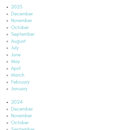
2025
December
November
October
September
August
July
June
May
April
March
February
January
2024
December
November
October
September