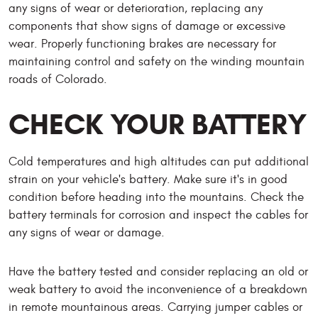
any signs of wear or deterioration, replacing any
components that show signs of damage or excessive
wear. Properly functioning brakes are necessary for
maintaining control and safety on the winding mountain
roads of Colorado.
CHECK YOUR BATTERY
Cold temperatures and high altitudes can put additional
strain on your vehicle's battery. Make sure it's in good
condition before heading into the mountains. Check the
battery terminals for corrosion and inspect the cables for
any signs of wear or damage.
Have the battery tested and consider replacing an old or
weak battery to avoid the inconvenience of a breakdown
in remote mountainous areas. Carrying jumper cables or