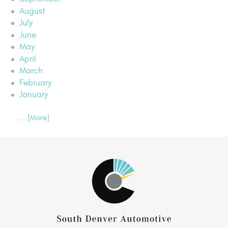
August
July
June
May
April
March
February
January
... [More]