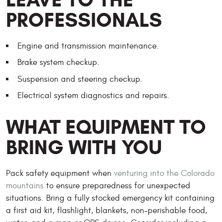
PROFESSIONALS
Engine and transmission maintenance.
Brake system checkup.
Suspension and steering checkup.
Electrical system diagnostics and repairs.
WHAT EQUIPMENT TO
BRING WITH YOU
Pack safety equipment when
venturing into the Colorado
mountains
to ensure preparedness for unexpected
situations. Bring a fully stocked emergency kit containing
a first aid kit, flashlight, blankets, non-perishable food,