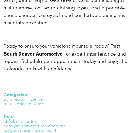
water, and a map or GPS device. Consider including a
multipurpose tool, extra clothing layers, and a portable
phone charger to stay safe and comfortable during your
mountain adventure.
Ready to ensure your vehicle is mountain-ready? Trust
South Denver Automotive
for expert maintenance and
repairs. Schedule your appointment today and enjoy the
Colorado trails with confidence.
Categories:
auto repair in Denver
auto service in Denver
Tags:
check engine light
catalytic converter replacement
oxygen sensor replacement