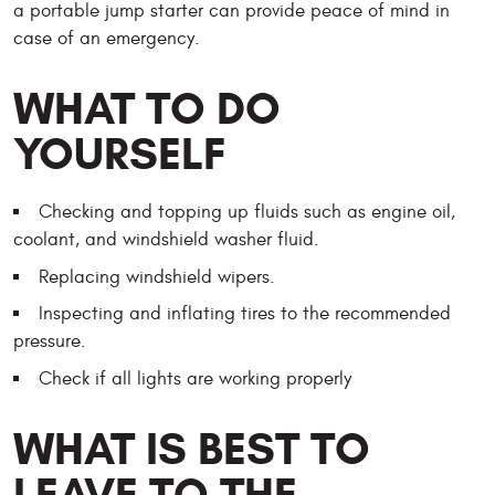
a portable jump starter can provide peace of mind in
case of an emergency.
WHAT TO DO
YOURSELF
Checking and topping up fluids such as engine oil,
coolant, and windshield washer fluid.
Replacing windshield wipers.
Inspecting and inflating tires to the recommended
pressure.
Check if all lights are working properly
WHAT IS BEST TO
LEAVE TO THE