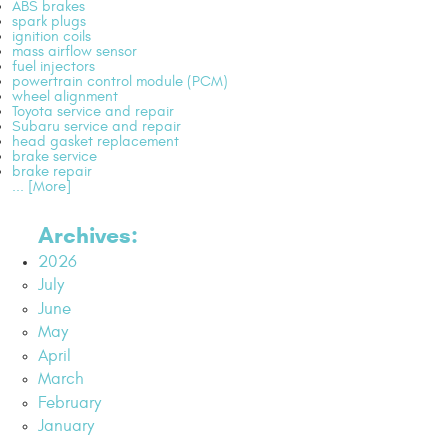
ABS brakes
spark plugs
ignition coils
mass airflow sensor
fuel injectors
powertrain control module (PCM)
wheel alignment
Toyota service and repair
Subaru service and repair
head gasket replacement
brake service
brake repair
... [More]
Archives:
2026
July
June
May
April
March
February
January