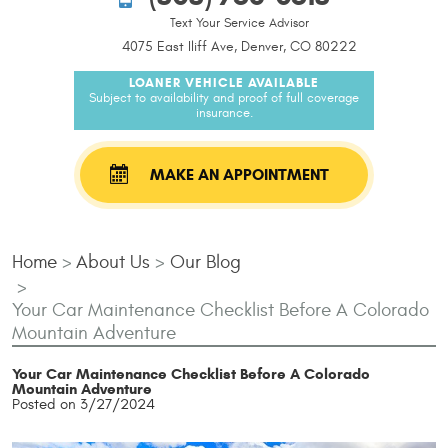
Text Your Service Advisor
4075 East Iliff Ave, Denver, CO 80222
LOANER VEHICLE AVAILABLE
Subject to availability and proof of full coverage
insurance.
MAKE AN APPOINTMENT
Home
About Us
Our Blog
Your Car Maintenance Checklist Before A Colorado
Mountain Adventure
Your Car Maintenance Checklist Before A Colorado
Mountain Adventure
Posted on 3/27/2024