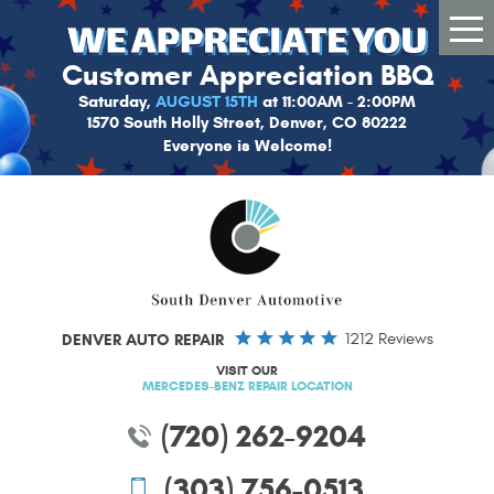
Tog
Me
Customer Appreciation BBQ
Saturday,
AUGUST 15TH
at 11:00AM - 2:00PM
1570 South Holly Street, Denver, CO 80222
Everyone is Welcome!
DENVER AUTO REPAIR
1212 Reviews
VISIT OUR
MERCEDES-BENZ REPAIR LOCATION
(720) 262-9204
(303) 756-0513