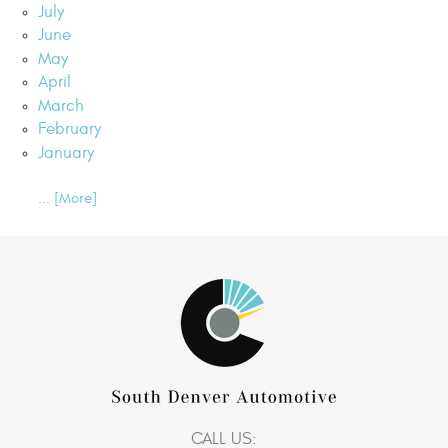
July
June
May
April
March
February
January
... [More]
CALL US: