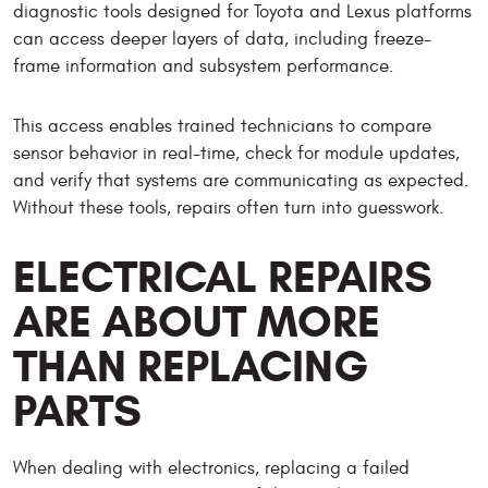
diagnostic tools designed for Toyota and Lexus platforms
can access deeper layers of data, including freeze-
frame information and subsystem performance.
This access enables trained technicians to compare
sensor behavior in real-time, check for module updates,
and verify that systems are communicating as expected.
Without these tools, repairs often turn into guesswork.
ELECTRICAL REPAIRS
ARE ABOUT MORE
THAN REPLACING
PARTS
When dealing with electronics, replacing a failed