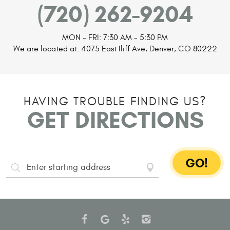
(720) 262-9204
MON - FRI: 7:30 AM - 5:30 PM
We are located at:
4075 East Iliff Ave
,
Denver, CO 80222
HAVING TROUBLE FINDING US?
GET DIRECTIONS
GO!
Starting
Address