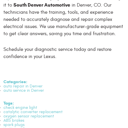
South Denver Automotive
it to
in Denver, CO. Our
technicians have the training, tools, and experience
needed to accurately diagnose and repair complex
electrical issues. We use manufacturer-grade equipment
to get clear answers, saving you time and frustration.
Schedule your diagnostic service today and restore
confidence in your Lexus.
Categories:
auto repair in Denver
auto service in Denver
Tags:
check engine light
catalytic converter replacement
oxygen sensor replacement
ABS brakes
spark plugs