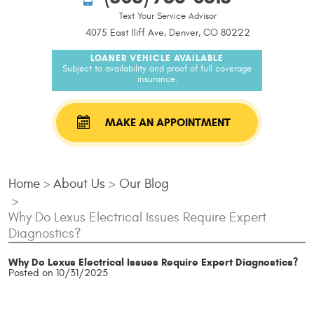
Text Your Service Advisor
4075 East Iliff Ave, Denver, CO 80222
LOANER VEHICLE AVAILABLE
Subject to availability and proof of full coverage
insurance.
MAKE AN APPOINTMENT
Home
About Us
Our Blog
Why Do Lexus Electrical Issues Require Expert
Diagnostics?
Why Do Lexus Electrical Issues Require Expert Diagnostics?
Posted on 10/31/2025