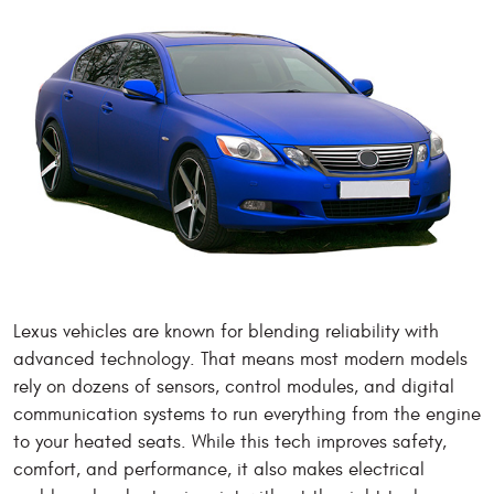
Lexus vehicles are known for blending reliability with
advanced technology. That means most modern models
rely on dozens of sensors, control modules, and digital
communication systems to run everything from the engine
to your heated seats. While this tech improves safety,
comfort, and performance, it also makes electrical