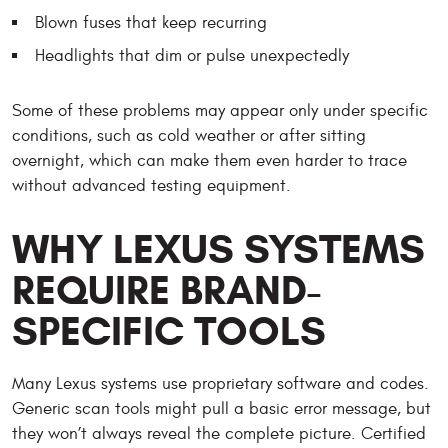
Blown fuses that keep recurring
Headlights that dim or pulse unexpectedly
Some of these problems may appear only under specific
conditions, such as cold weather or after sitting
overnight, which can make them even harder to trace
without advanced testing equipment.
WHY LEXUS SYSTEMS
REQUIRE BRAND-
SPECIFIC TOOLS
Many Lexus systems use proprietary software and codes.
Generic scan tools might pull a basic error message, but
they won’t always reveal the complete picture. Certified