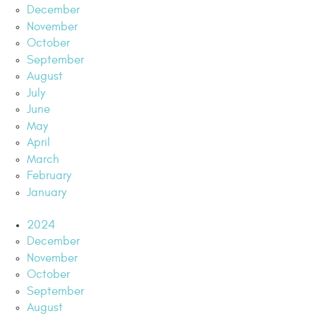
December
November
October
September
August
July
June
May
April
March
February
January
2024
December
November
October
September
August