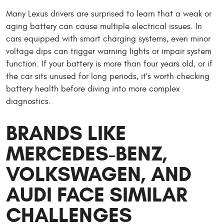
Many Lexus drivers are surprised to learn that a weak or
aging battery can cause multiple electrical issues. In
cars equipped with smart charging systems, even minor
voltage dips can trigger warning lights or impair system
function. If your battery is more than four years old, or if
the car sits unused for long periods, it’s worth checking
battery health before diving into more complex
diagnostics.
BRANDS LIKE
MERCEDES-BENZ,
VOLKSWAGEN, AND
AUDI FACE SIMILAR
CHALLENGES