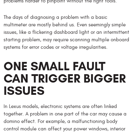
problems harder to pinpoint without the right tools.
The days of diagnosing a problem with a basic
multimeter are mostly behind us. Even seemingly simple
issues, like a flickering dashboard light or an intermittent
starting problem, may require scanning multiple onboard
systems for error codes or voltage irregularities.
ONE SMALL FAULT
CAN TRIGGER BIGGER
ISSUES
In Lexus models, electronic systems are often linked
together. A problem in one part of the car may cause a
domino effect. For example, a malfunctioning body
control module can affect your power windows, interior