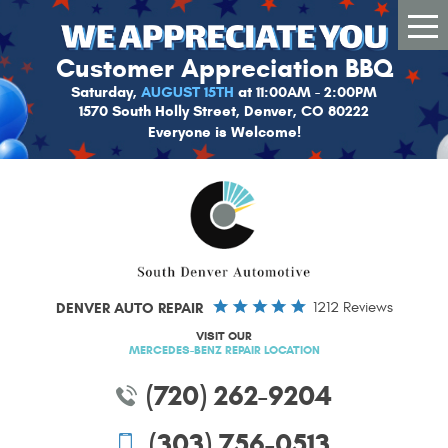
Tog
Me
Customer Appreciation BBQ
Saturday,
AUGUST 15TH
at 11:00AM - 2:00PM
1570 South Holly Street, Denver, CO 80222
Everyone is Welcome!
DENVER AUTO REPAIR
1212 Reviews
VISIT OUR
MERCEDES-BENZ REPAIR LOCATION
(720) 262-9204
(303) 756-0513