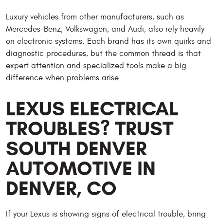
Luxury vehicles from other manufacturers, such as
Mercedes-Benz, Volkswagen, and Audi, also rely heavily
on electronic systems. Each brand has its own quirks and
diagnostic procedures, but the common thread is that
expert attention and specialized tools make a big
difference when problems arise.
LEXUS ELECTRICAL
TROUBLES? TRUST
SOUTH DENVER
AUTOMOTIVE IN
DENVER, CO
If your Lexus is showing signs of electrical trouble, bring