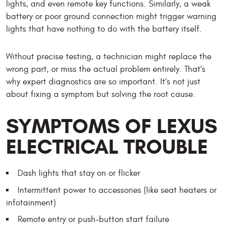
lights, and even remote key functions. Similarly, a weak
battery or poor ground connection might trigger warning
lights that have nothing to do with the battery itself.
Without precise testing, a technician might replace the
wrong part, or miss the actual problem entirely. That’s
why expert diagnostics are so important. It’s not just
about fixing a symptom but solving the root cause.
SYMPTOMS OF LEXUS
ELECTRICAL TROUBLE
Dash lights that stay on or flicker
Intermittent power to accessories (like seat heaters or
infotainment)
Remote entry or push-button start failure