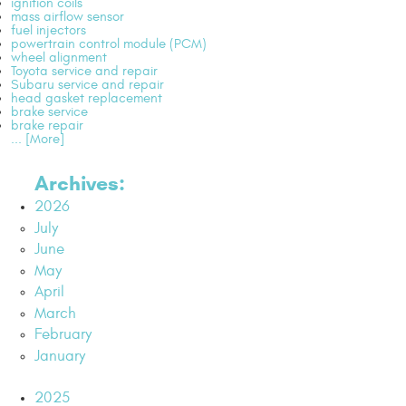
ignition coils
mass airflow sensor
fuel injectors
powertrain control module (PCM)
wheel alignment
Toyota service and repair
Subaru service and repair
head gasket replacement
brake service
brake repair
... [More]
Archives:
2026
July
June
May
April
March
February
January
2025