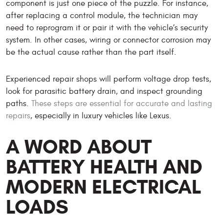
component is just one piece of the puzzle. For instance,
after replacing a control module, the technician may
need to reprogram it or pair it with the vehicle’s security
system. In other cases, wiring or connector corrosion may
be the actual cause rather than the part itself.
Experienced repair shops will perform voltage drop tests,
look for parasitic battery drain, and inspect grounding
paths.
These steps are essential for accurate and lasting
repairs
, especially in luxury vehicles like Lexus.
A WORD ABOUT
BATTERY HEALTH AND
MODERN ELECTRICAL
LOADS